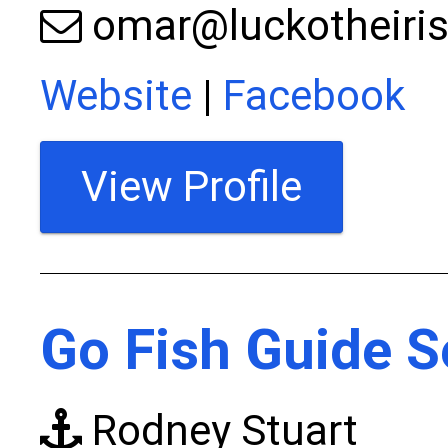
omar@luckotheiris
Website
|
Facebook
View Profile
Go Fish Guide S
Rodney Stuart