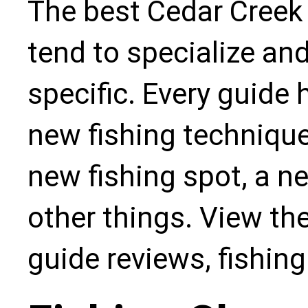
The best Cedar Creek 
tend to specialize an
specific. Every guide
new fishing technique,
new fishing spot, a n
other things. View the
guide reviews, fishin