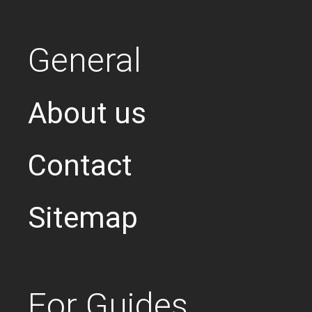
General
About us
Contact
Sitemap
For Guides