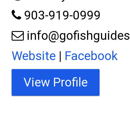
903-919-0999
info@gofishguides
Website
|
Facebook
View Profile