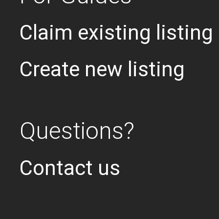
Claim existing listing
Create new listing
Questions?
Contact us