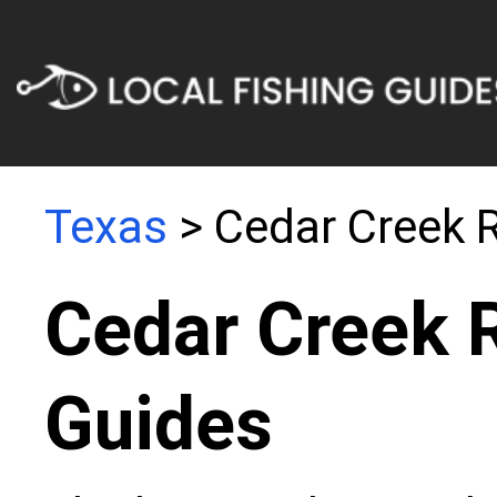
Texas
> Cedar Creek R
Cedar Creek R
Guides