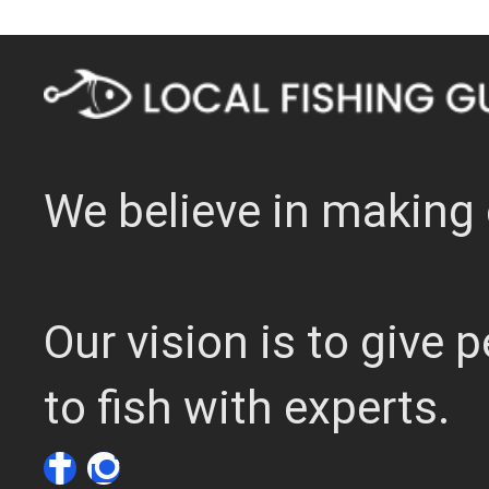
We believe in making 
Our vision is to give
to fish with experts.