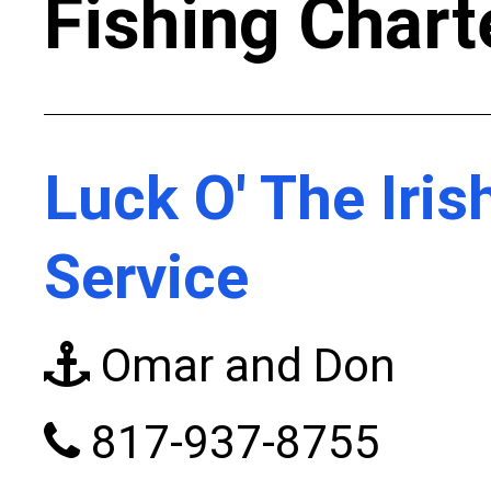
Fishing Chart
Luck O' The Iris
Service
Omar and Don
817-937-8755