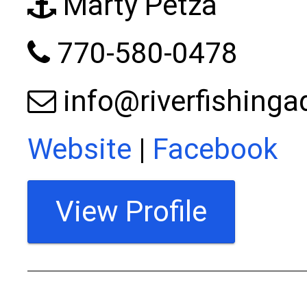
Marty Petza
770-580-0478
info@riverfishing
Website
|
Facebook
View Profile