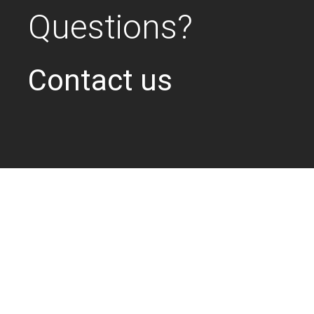
Questions?
Contact us