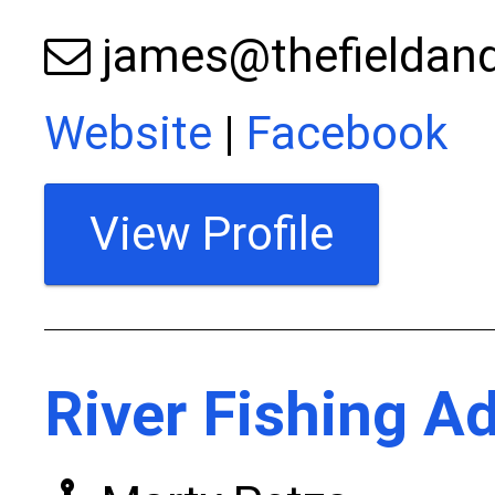
james@thefieldand
Website
|
Facebook
View Profile
River Fishing A