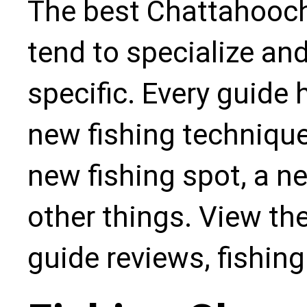
The best Chattahooch
tend to specialize an
specific. Every guide
new fishing technique,
new fishing spot, a n
other things. View the
guide reviews, fishin