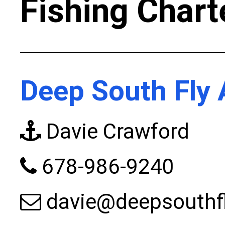
Fishing Chart
Deep South Fly 
Davie Crawford
678-986-9240
davie@deepsouthf