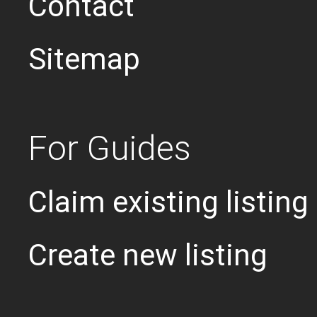
Contact
Sitemap
For Guides
Claim existing listing
Create new listing