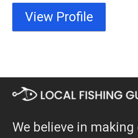
View Profile
We believe in making 