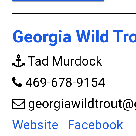
Georgia Wild Tr
Tad Murdock
469-678-9154
georgiawildtrout
Website
|
Facebook