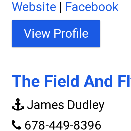
Website
|
Facebook
View Profile
The Field And F
James Dudley
678-449-8396