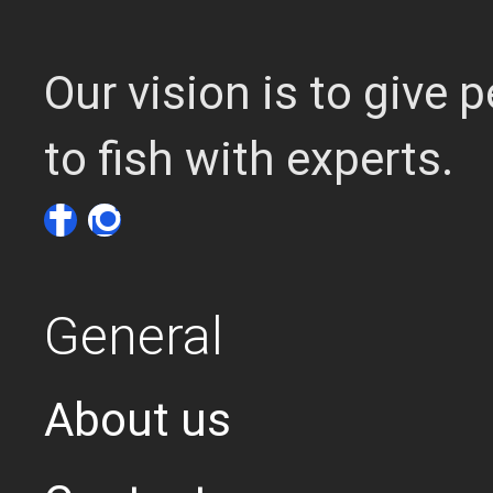
Our vision is to give
to fish with experts.
General
About us