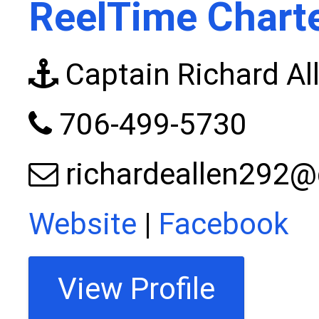
ReelTime Chart
Captain Richard Al
706-499-5730
richardeallen292
Website
|
Facebook
View Profile