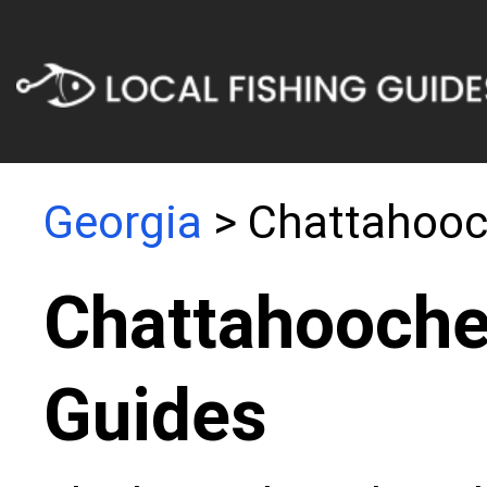
Georgia
> Chattahooc
Chattahooche
Guides