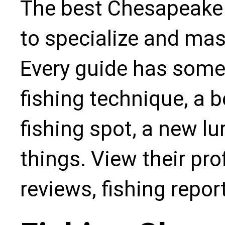
The best Chesapeake 
to specialize and mas
Every guide has some
fishing technique, a b
fishing spot, a new l
things. View their pro
reviews, fishing repo