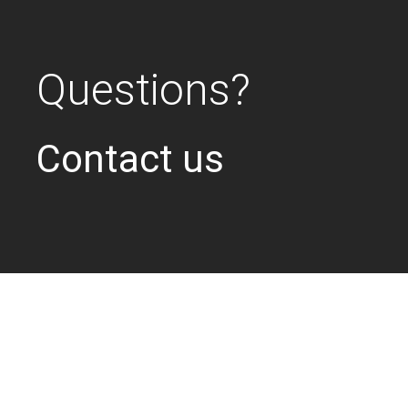
Questions?
Contact us