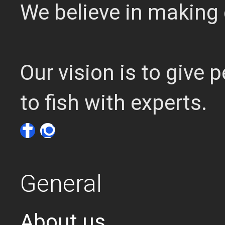
We believe in making 
Our vision is to give
to fish with experts.
General
About us