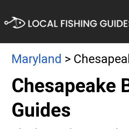
Maryland
> Chesapea
Chesapeake B
Guides