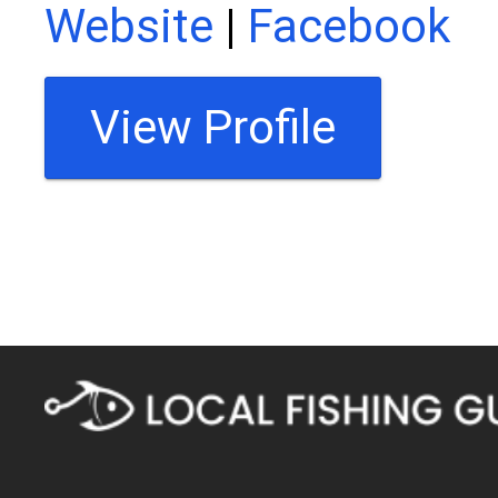
Website
|
Facebook
View Profile