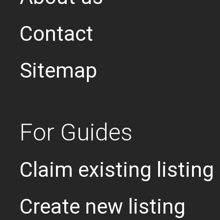
Contact
Sitemap
For Guides
Claim existing listing
Create new listing