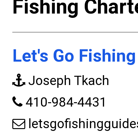
Fishing Chart
Let's Go Fishing
Joseph Tkach
410-984-4431
letsgofishinggui