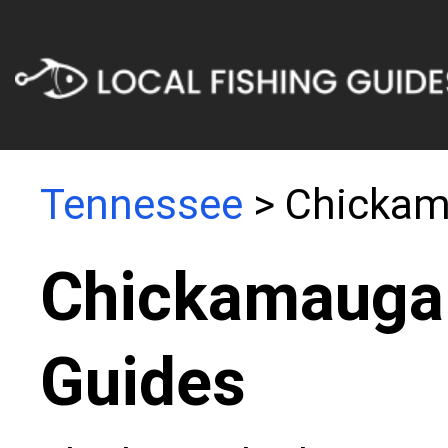
Tennessee
> Chickam
Chickamauga 
Guides