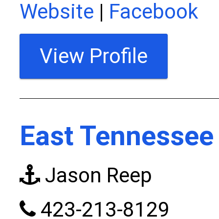
Website
|
Facebook
View Profile
East Tennessee 
Jason Reep
423-213-8129