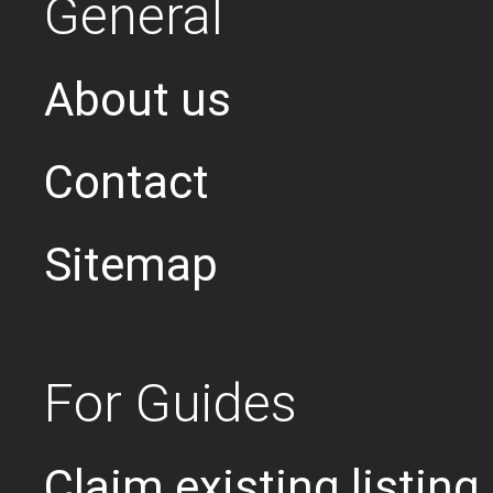
General
About us
Contact
Sitemap
For Guides
Claim existing listing