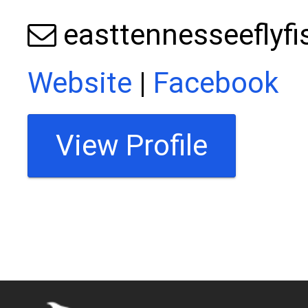
easttennesseeflyf
Website
|
Facebook
View Profile