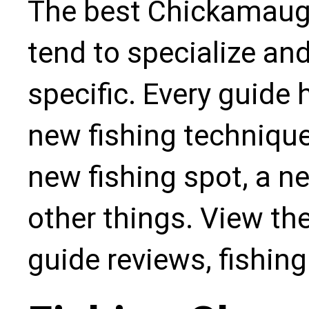
The best Chickamauga
tend to specialize an
specific. Every guide
new fishing technique,
new fishing spot, a n
other things. View the
guide reviews, fishin