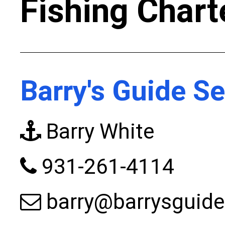
Fishing Chart
Barry's Guide Se
Barry White
931-261-4114
barry@barrysguide