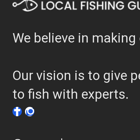
We believe in making 
Our vision is to give
to fish with experts.