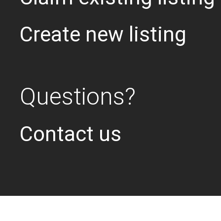
Create new listing
Questions?
Contact us