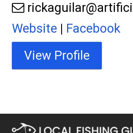
rickaguilar@artific
Website
|
Facebook
View Profile