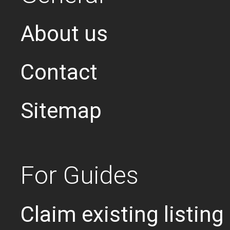
About us
Contact
Sitemap
For Guides
Claim existing listing