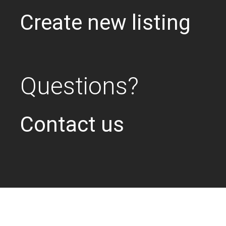
Create new listing
Questions?
Contact us