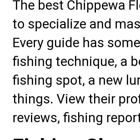
The best Chippewa Fl
to specialize and mas
Every guide has some
fishing technique, a b
fishing spot, a new l
things. View their pro
reviews, fishing repo