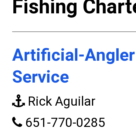
Fishing Chart
Artificial-Angle
Service
Rick Aguilar
651-770-0285