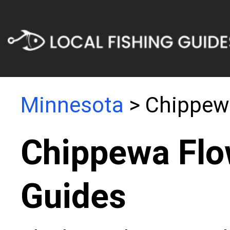
Minnesota
> Chippew
Chippewa Flo
Guides