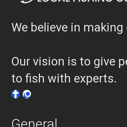
We believe in making 
Our vision is to give
to fish with experts.
General