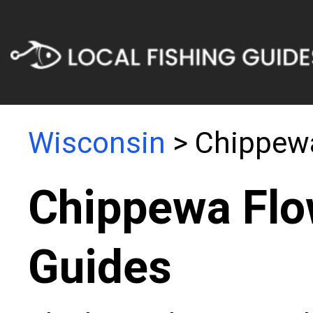
Wisconsin
> Chippew
Chippewa Flo
Guides