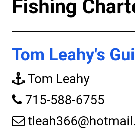
Fishing Chart
Tom Leahy's Gui
Tom Leahy
715-588-6755
tleah366@hotmail