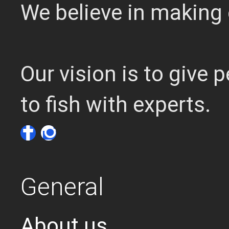
We believe in making 
Our vision is to give
to fish with experts.
General
About us