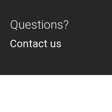
Questions?
Contact us