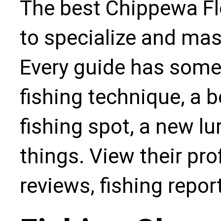
The best Chippewa Fl
to specialize and mas
Every guide has some
fishing technique, a b
fishing spot, a new l
things. View their pro
reviews, fishing repo