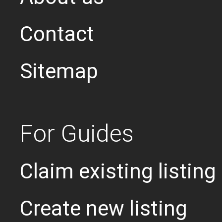
Contact
Sitemap
For Guides
Claim existing listing
Create new listing