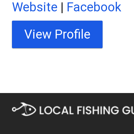
Website
|
Facebook
View Profile