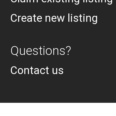
Create new listing
Questions?
Contact us