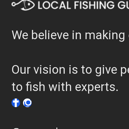
We believe in making 
Our vision is to give
to fish with experts.