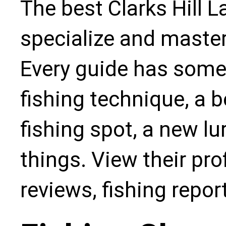
The best Clarks Hill L
specialize and master
Every guide has some
fishing technique, a b
fishing spot, a new l
things. View their pro
reviews, fishing repo