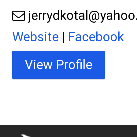
jerrydkotal@yaho
Website
|
Facebook
View Profile