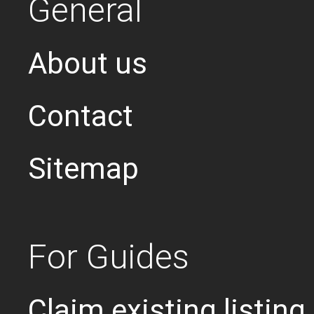
General
About us
Contact
Sitemap
For Guides
Claim existing listing