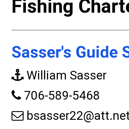
Fishing Chart
Sasser's Guide 
William Sasser
706-589-5468
bsasser22@att.ne