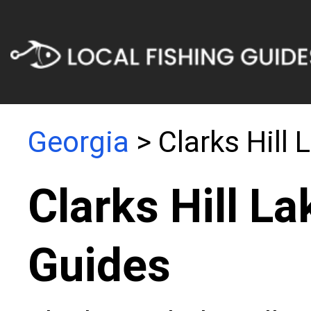
Georgia
> Clarks Hill 
Clarks Hill La
Guides