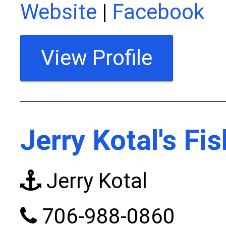
Website
|
Facebook
View Profile
Jerry Kotal's Fi
Jerry Kotal
706-988-0860