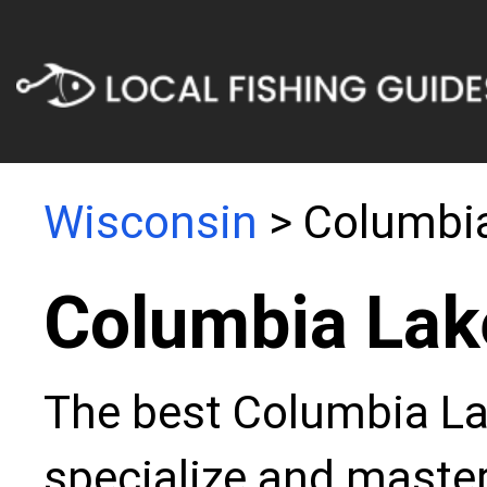
Wisconsin
> Columbi
Columbia Lak
The best Columbia Lak
specialize and master