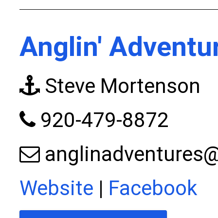
Anglin' Adventu
Steve Mortenson
920-479-8872
anglinadventures
Website
|
Facebook