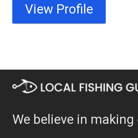
View Profile
We believe in making 