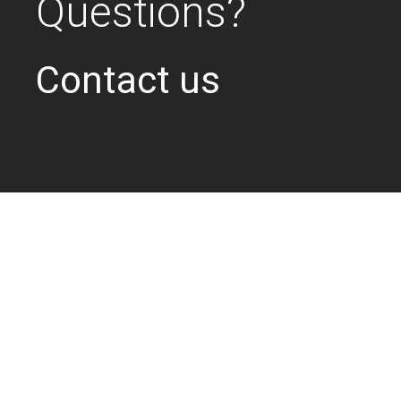
Questions?
Contact us