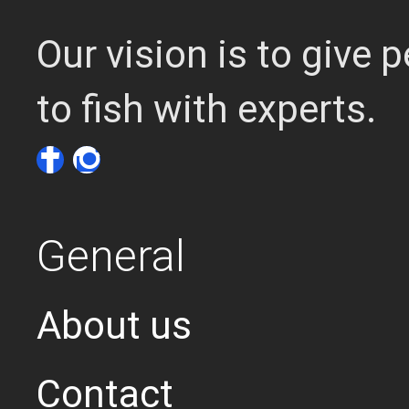
Our vision is to give
to fish with experts.
General
About us
Contact