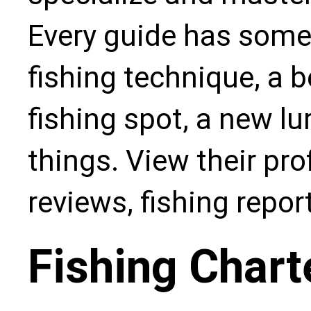
Every guide has some
fishing technique, a b
fishing spot, a new l
things. View their pro
reviews, fishing repo
Fishing Chart