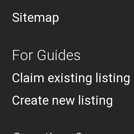
Sitemap
For Guides
Claim existing listing
Create new listing