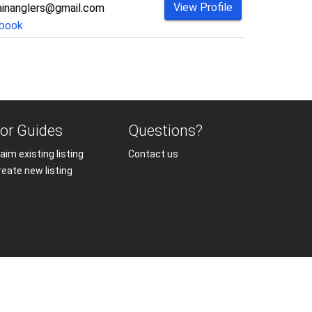
View Profile
inanglers@gmail.com
book
or Guides
Questions?
aim existing listing
Contact us
reate new listing