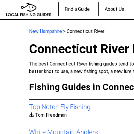
Find a Guide
About Us
New Hampshire
> Connecticut River
Connecticut River 
The best Connecticut River fishing guides tend to
better knot to use, a new fishing spot, a new lure 
Fishing Guides in Connec
Top Notch Fly Fishing
Tom Freedman
White Mountain Anglers