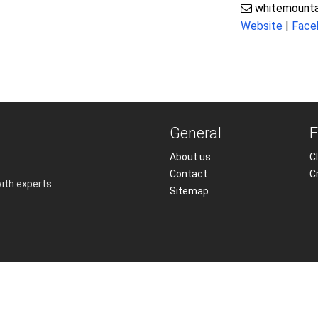
whitemounta
Website
|
Face
General
F
About us
Cl
Contact
C
with experts.
Sitemap