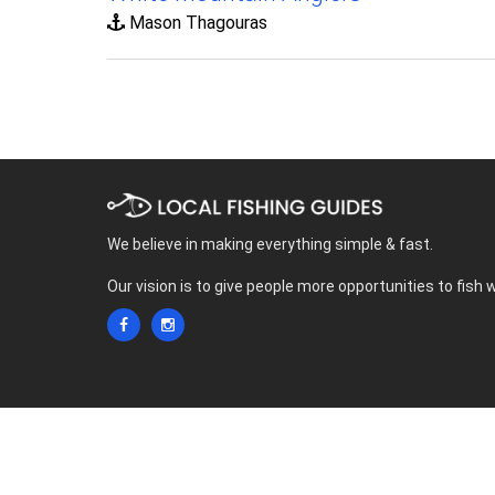
Mason Thagouras
We believe in making everything simple & fast.
Our vision is to give people more opportunities to fish 