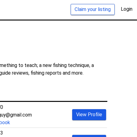
Login
Claim your listing
mething to teach; a new fishing technique, a
guide reviews, fishing reports and more.
70
View Profile
guy@gmail.com
book
33