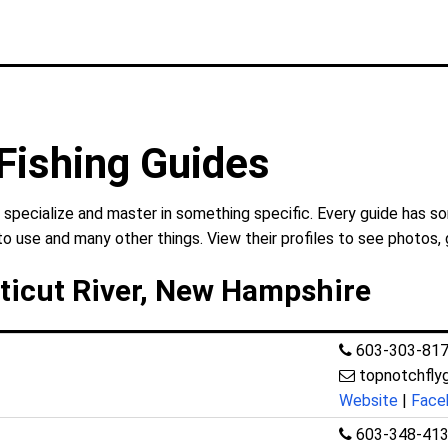
Fishing Guides
 specialize and master in something specific. Every guide has so
to use and many other things. View their profiles to see photos, 
ticut River, New Hampshire
603-303-81
topnotchfly
Website
|
Face
603-348-41