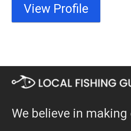
View Profile
We believe in making 