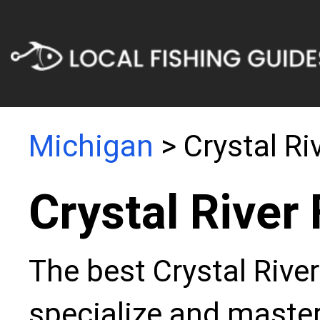
Michigan
> Crystal Ri
Crystal River
The best Crystal River
specialize and master