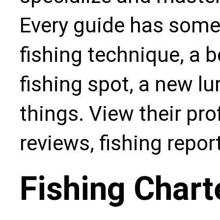
Every guide has some
fishing technique, a b
fishing spot, a new l
things. View their pro
reviews, fishing repo
Fishing Chart