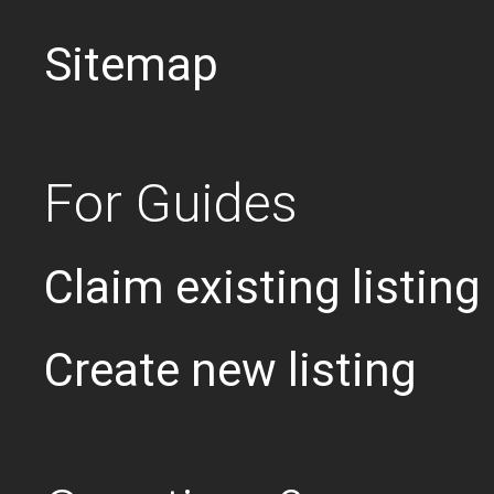
Sitemap
For Guides
Claim existing listing
Create new listing