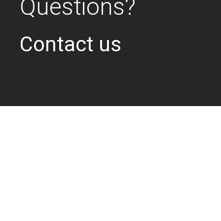
Questions?
Contact us