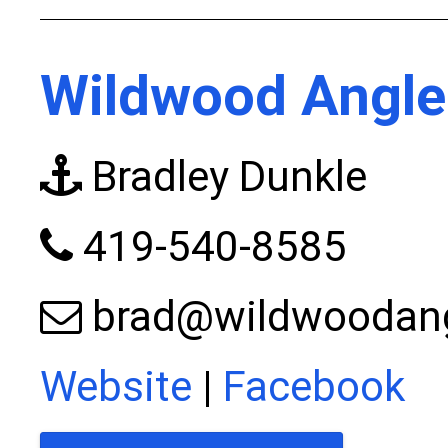
Wildwood Angle
Bradley Dunkle
419-540-8585
brad@wildwoodan
Website
|
Facebook