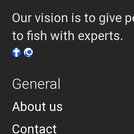
Our vision is to give
to fish with experts.
General
About us
Contact