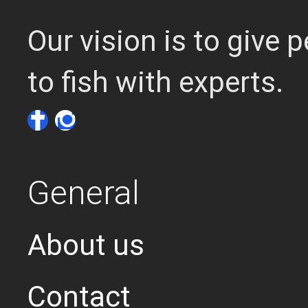
Our vision is to give
to fish with experts.
General
About us
Contact