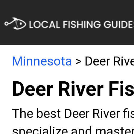
Minnesota
> Deer Riv
Deer River Fi
The best Deer River f
specialize and master