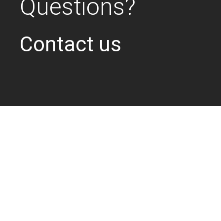
Questions?
Contact us