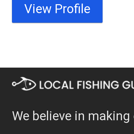
View Profile
We believe in making 