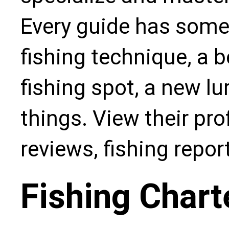
Every guide has some
fishing technique, a b
fishing spot, a new l
things. View their pro
reviews, fishing repo
Fishing Chart