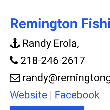
Remington Fishi
Randy Erola,
218-246-2617
randy@remingtong
Website
|
Facebook