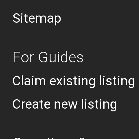
Sitemap
For Guides
Claim existing listing
Create new listing