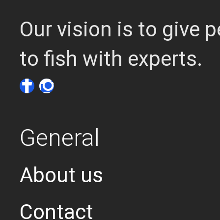
Our vision is to give
to fish with experts.
General
About us
Contact