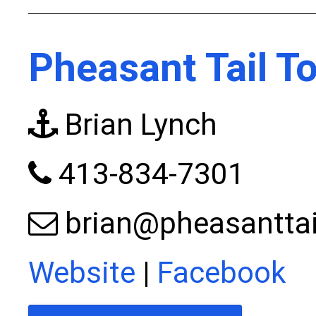
Pheasant Tail T
Brian Lynch
413-834-7301
brian@pheasanttai
Website
|
Facebook