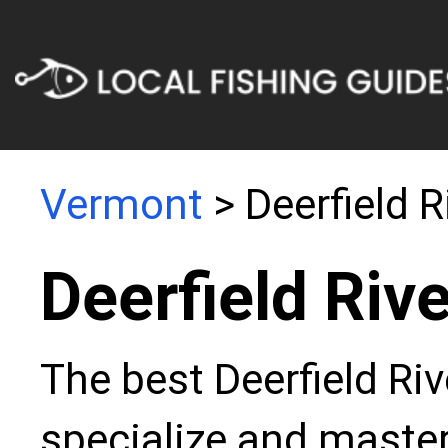
Vermont
> Deerfield R
Deerfield Riv
The best Deerfield Riv
specialize and master