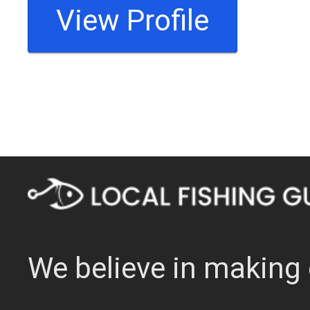
View Profile
We believe in making 