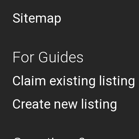
Sitemap
For Guides
Claim existing listing
Create new listing