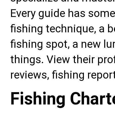
Every guide has some
fishing technique, a b
fishing spot, a new l
things. View their pro
reviews, fishing repo
Fishing Chart