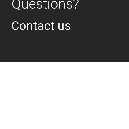
Questions?
Contact us