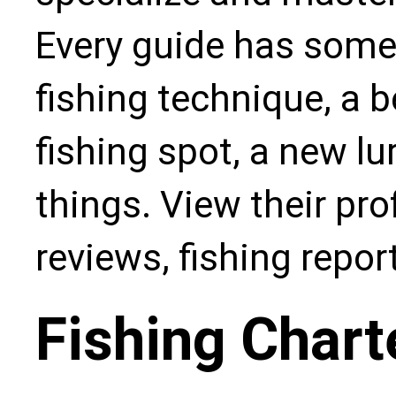
Every guide has some
fishing technique, a b
fishing spot, a new l
things. View their pro
reviews, fishing repo
Fishing Chart