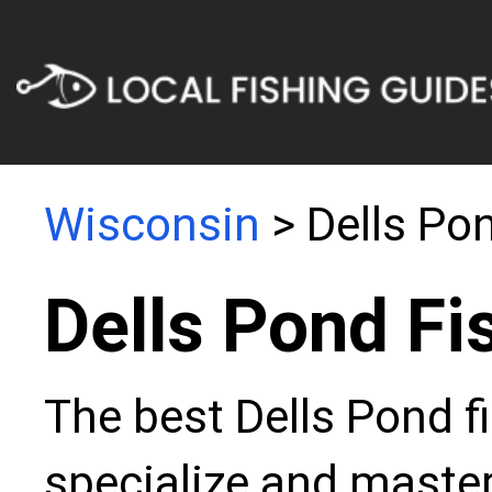
Wisconsin
> Dells Po
Dells Pond Fi
The best Dells Pond f
specialize and master