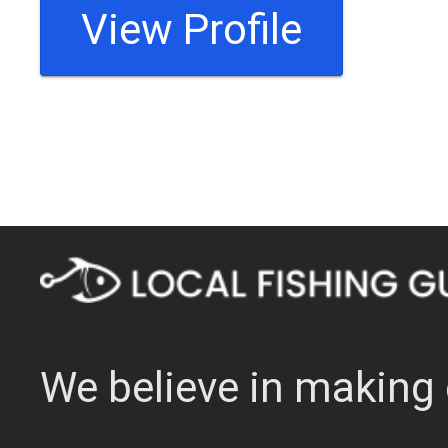
View Profile
We believe in making 