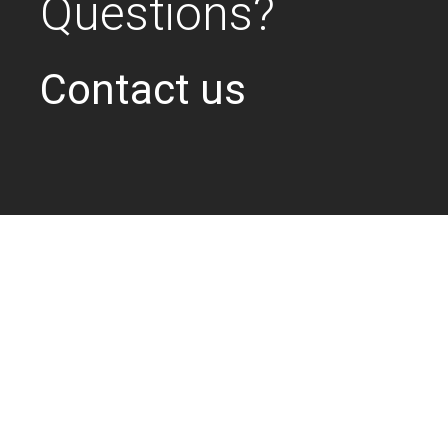
Questions?
Contact us