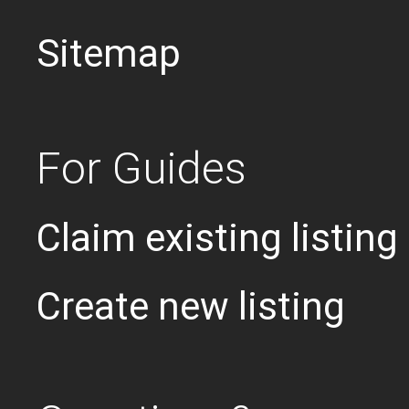
Sitemap
For Guides
Claim existing listing
Create new listing