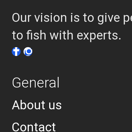
Our vision is to give
to fish with experts.
General
About us
Contact