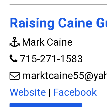
Raising Caine G
Mark Caine
715-271-1583
marktcaine55@ya
Website
|
Facebook