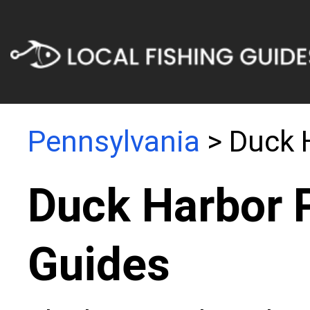
Pennsylvania
> Duck 
Duck Harbor 
Guides