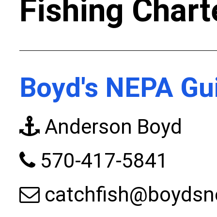
Fishing Chart
Boyd's NEPA Gui
Anderson Boyd
570-417-5841
catchfish@boydsn