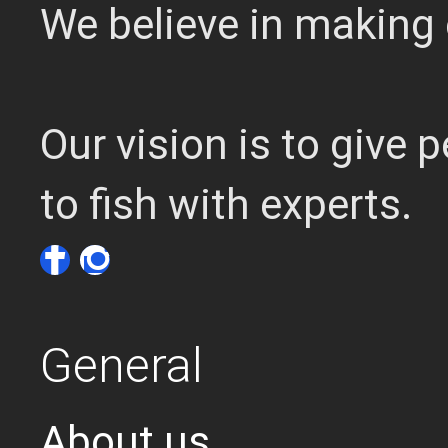
We believe in making 
Our vision is to give
to fish with experts.
General
About us