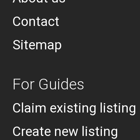
Contact
Sitemap
For Guides
Claim existing listing
Create new listing