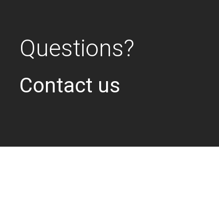
Questions?
Contact us