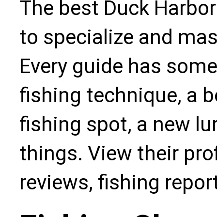
The best Duck Harbor
to specialize and mas
Every guide has some
fishing technique, a b
fishing spot, a new l
things. View their pro
reviews, fishing repo