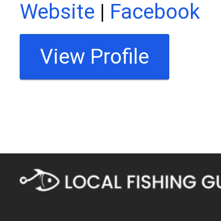
Website
|
Facebook
View Profile