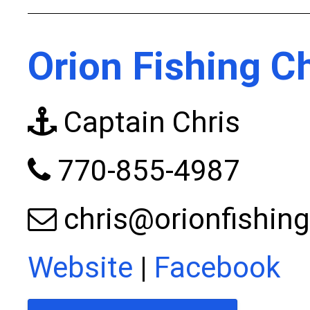
Orion Fishing C
Captain Chris
770-855-4987
chris@orionfishin
Website
|
Facebook