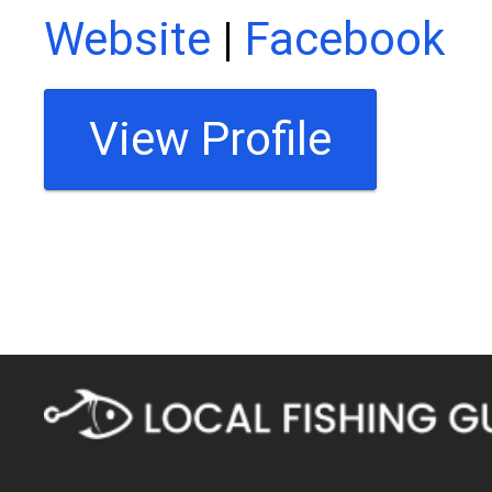
Website
|
Facebook
View Profile