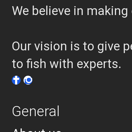
We believe in making 
Our vision is to give
to fish with experts.
General