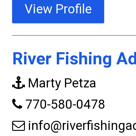
View Profile
River Fishing A
Marty Petza
770-580-0478
info@riverfishing