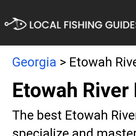
Georgia
> Etowah Riv
Etowah River 
The best Etowah River
specialize and master