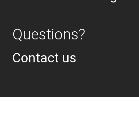
Questions?
Contact us