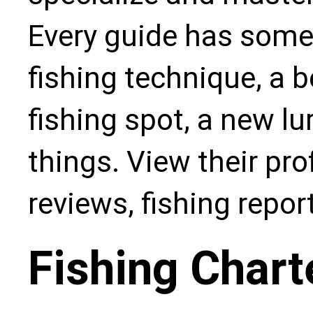
Every guide has some
fishing technique, a b
fishing spot, a new l
things. View their pro
reviews, fishing repo
Fishing Chart