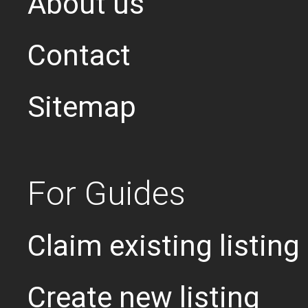
About us
Contact
Sitemap
For Guides
Claim existing listing
Create new listing