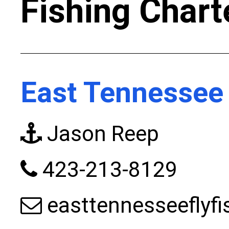
Fishing Chart
East Tennessee 
Jason Reep
423-213-8129
easttennesseeflyf