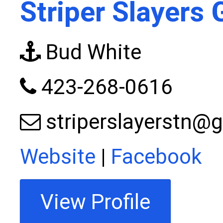
Striper Slayers 
Bud White
423-268-0616
striperslayerstn@
Website
|
Facebook
View Profile