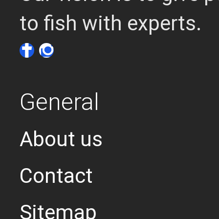
to fish with experts.
General
About us
Contact
Sitemap