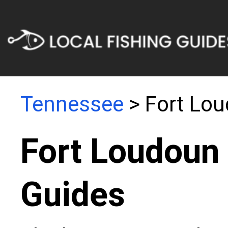
Tennessee
> Fort Lo
Fort Loudoun 
Guides