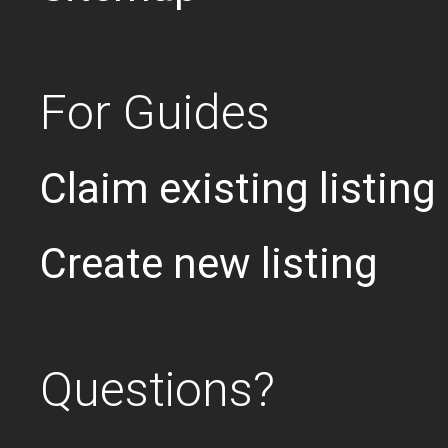
For Guides
Claim existing listing
Create new listing
Questions?