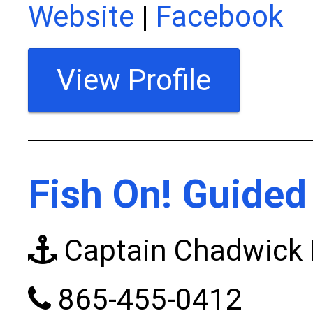
Website
|
Facebook
View Profile
Fish On! Guided
Captain Chadwick F
865-455-0412