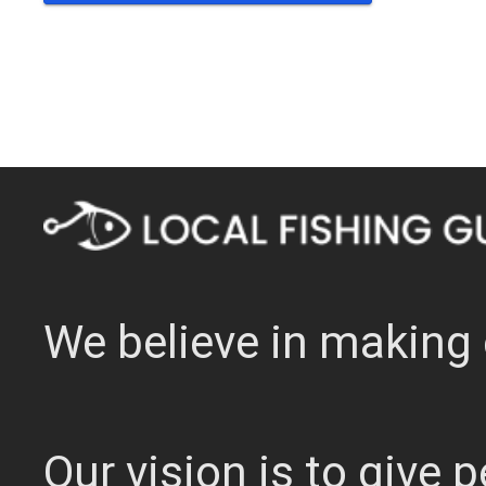
We believe in making 
Our vision is to give