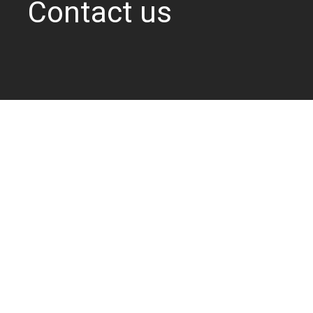
Contact us