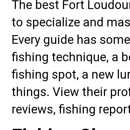
The best Fort Loudou
to specialize and mas
Every guide has some
fishing technique, a b
fishing spot, a new l
things. View their pro
reviews, fishing repo