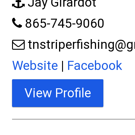
Jay Girardot
865-745-9060
tnstriperfishing@
Website
|
Facebook
View Profile