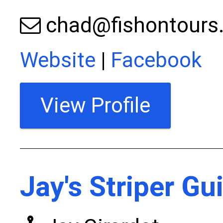
chad@fishontours
Website
|
Facebook
View Profile
Jay's Striper Gu