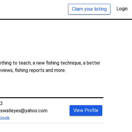
Login
Claim your listing
thing to teach; a new fishing technique, a better
eviews, fishing reports and more.
92
View Profile
aswalleyes@yahoo.com
book