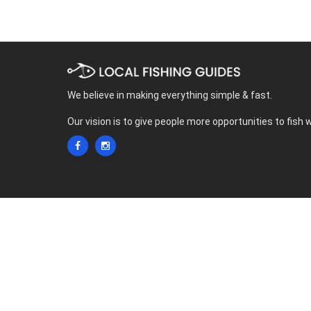
We believe in making everything simple & fast.
Our vision is to give people more opportunities to fish 