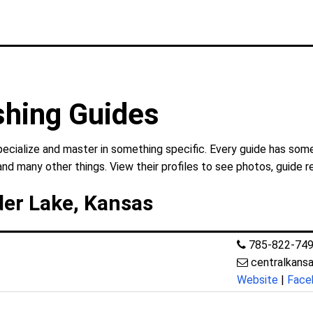
shing Guides
pecialize and master in something specific. Every guide has some
and many other things. View their profiles to see photos, guide r
der Lake, Kansas
785-822-74
centralkans
Website
|
Face