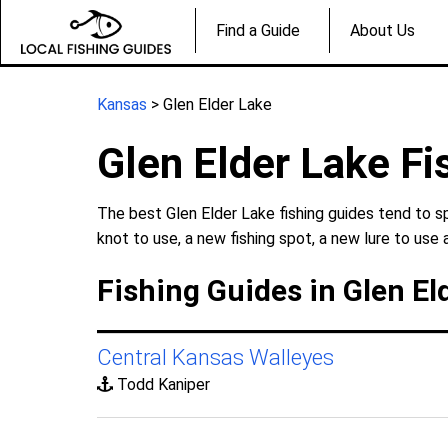
Find a Guide
About Us
Kansas
> Glen Elder Lake
Glen Elder Lake Fi
The best Glen Elder Lake fishing guides tend to s
knot to use, a new fishing spot, a new lure to use 
Fishing Guides in Glen El
Central Kansas Walleyes
Todd Kaniper