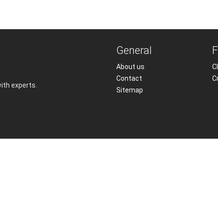
General
F
About us
Cl
Contact
C
with experts.
Sitemap