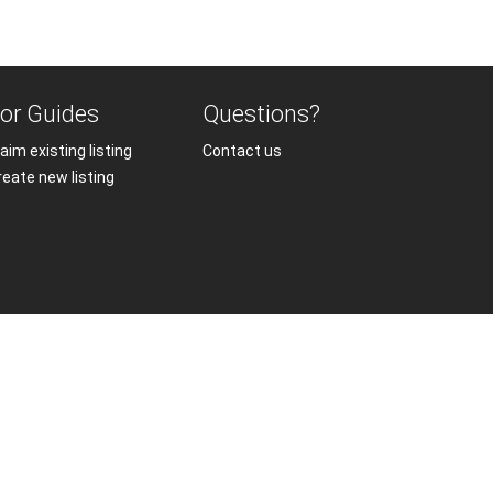
or Guides
Questions?
aim existing listing
Contact us
reate new listing