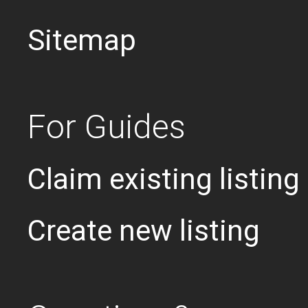
Sitemap
For Guides
Claim existing listing
Create new listing