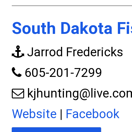
South Dakota Fi
Jarrod Fredericks
605-201-7299
kjhunting@live.co
Website
|
Facebook