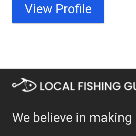
View Profile
We believe in making 