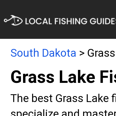
South Dakota
> Grass
Grass Lake Fi
The best Grass Lake f
specialize and master