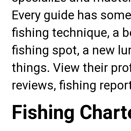
Every guide has some
fishing technique, a b
fishing spot, a new l
things. View their pro
reviews, fishing repo
Fishing Chart