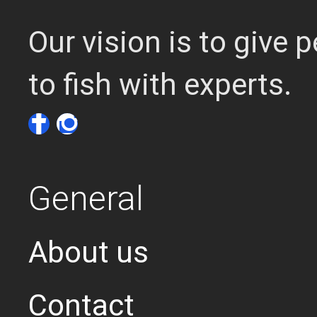
Our vision is to give
to fish with experts.
General
About us
Contact