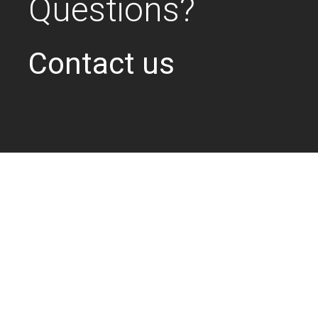
Questions?
Contact us