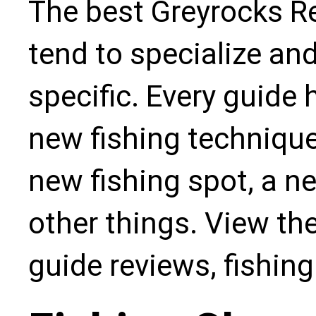
The best Greyrocks Re
tend to specialize an
specific. Every guide
new fishing technique,
new fishing spot, a n
other things. View the
guide reviews, fishin