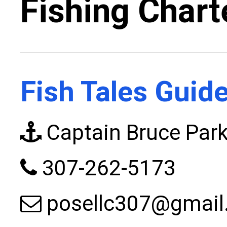
Fishing Chart
Fish Tales Guid
Captain Bruce Park
307-262-5173
posellc307@gmail