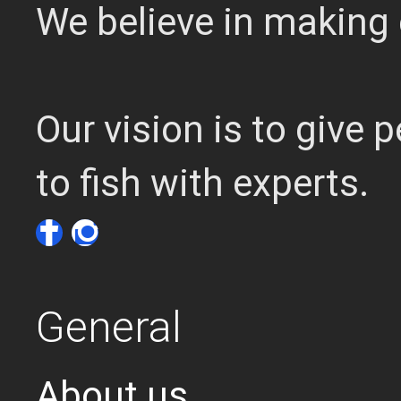
We believe in making 
Our vision is to give
to fish with experts.
General
About us