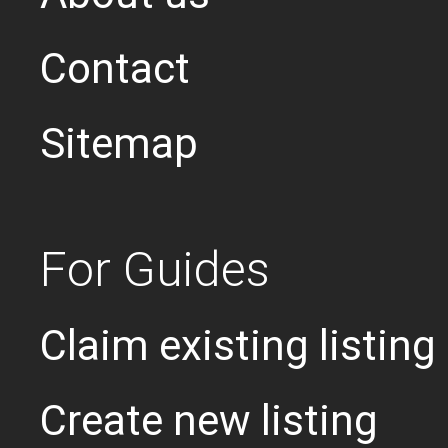
Contact
Sitemap
For Guides
Claim existing listing
Create new listing