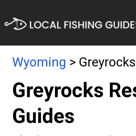
Wyoming
> Greyrocks
Greyrocks Res
Guides