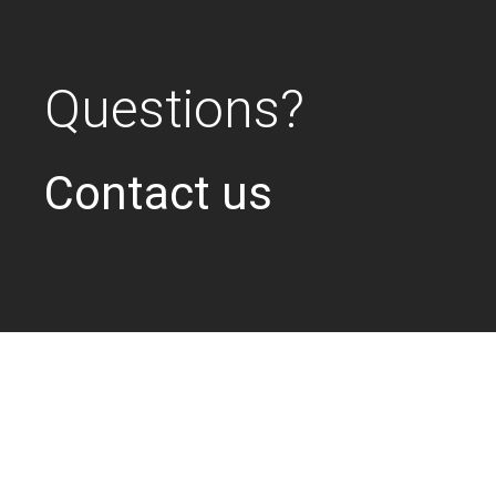
Questions?
Contact us