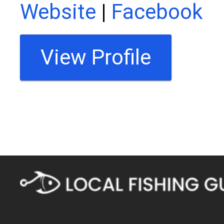
Website
|
Facebook
View Profile