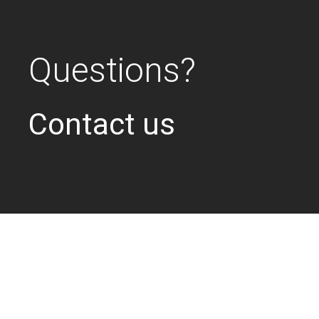
Questions?
Contact us