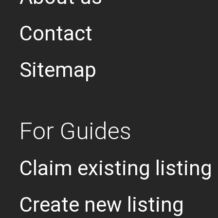
Contact
Sitemap
For Guides
Claim existing listing
Create new listing