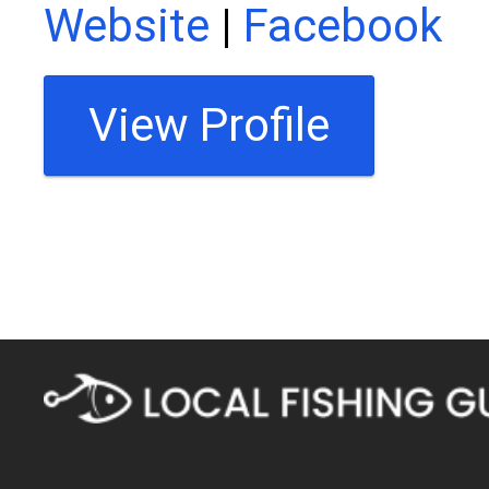
Website
|
Facebook
View Profile