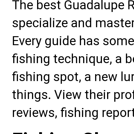
The best Guadalupe Ri
specialize and master
Every guide has some
fishing technique, a b
fishing spot, a new l
things. View their pro
reviews, fishing repo