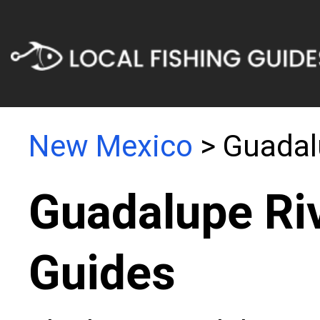
New Mexico
> Guadal
Guadalupe Riv
Guides