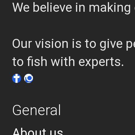
We believe in making 
Our vision is to give
to fish with experts.
General
About us