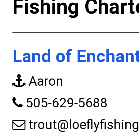
Fishing Chart
Land of Enchan
Aaron
505-629-5688
trout@loeflyfishin