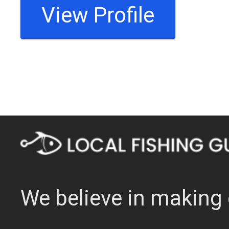
View Profile
We believe in making 