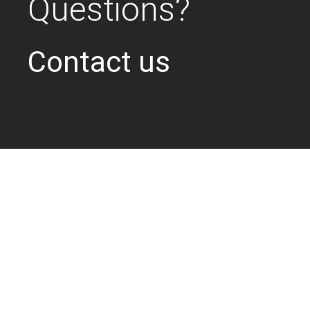
Questions?
Contact us