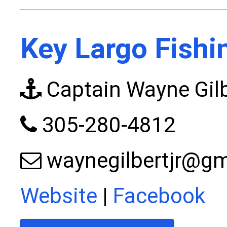
Key Largo Fishi
Captain Wayne Gilb
305-280-4812
waynegilbertjr@g
Website
|
Facebook