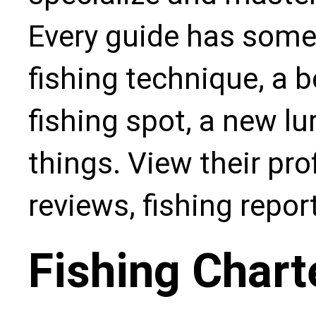
Every guide has some
fishing technique, a b
fishing spot, a new l
things. View their pro
reviews, fishing repo
Fishing Chart