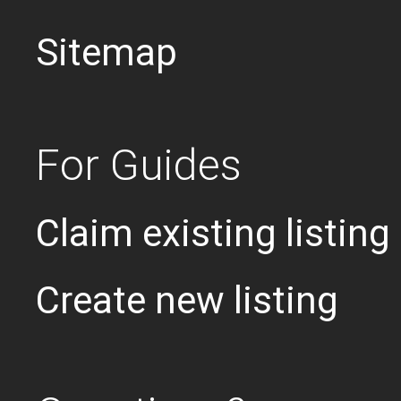
Sitemap
For Guides
Claim existing listing
Create new listing