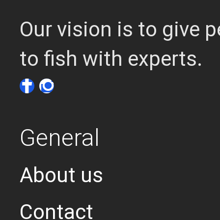
Our vision is to give
to fish with experts.
General
About us
Contact