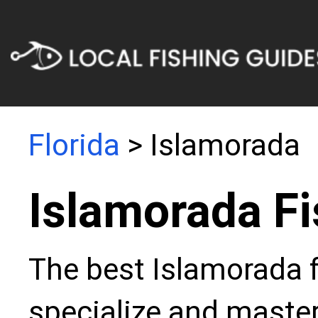
Florida
> Islamorada
Islamorada Fi
The best Islamorada f
specialize and master