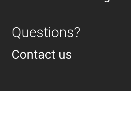
Questions?
Contact us