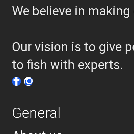
We believe in making 
Our vision is to give
to fish with experts.
General