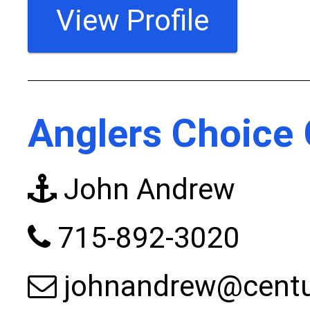
View Profile
Anglers Choice 
John Andrew
715-892-3020
johnandrew@centur