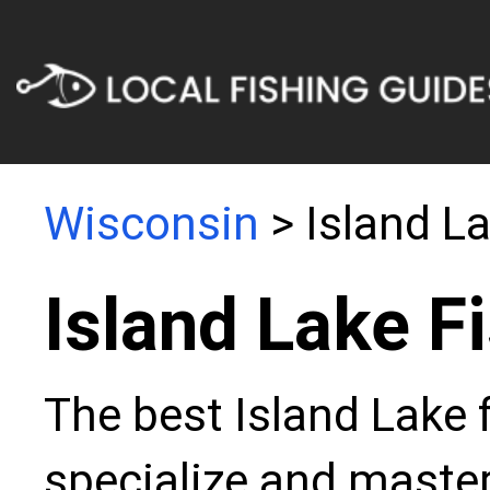
Wisconsin
> Island L
Island Lake F
The best Island Lake 
specialize and master