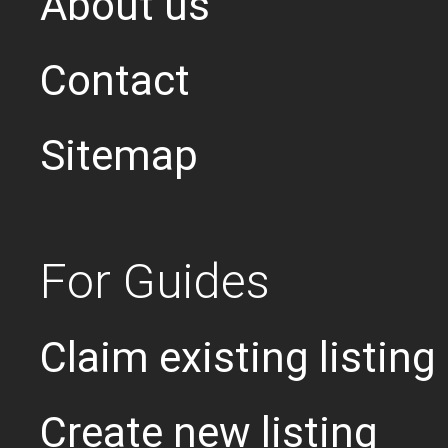
About us
Contact
Sitemap
For Guides
Claim existing listing
Create new listing