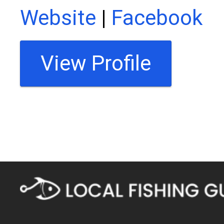
Website
|
Facebook
View Profile