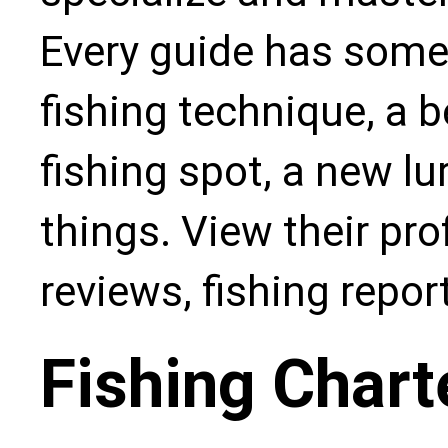
Every guide has some
fishing technique, a b
fishing spot, a new l
things. View their pro
reviews, fishing repo
Fishing Chart