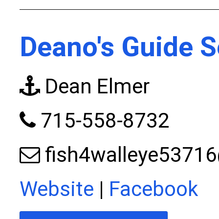
Deano's Guide S
Dean Elmer
715-558-8732
fish4walleye5371
Website
|
Facebook