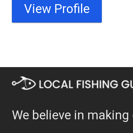
View Profile
We believe in making 