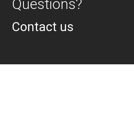
Questions?
Contact us