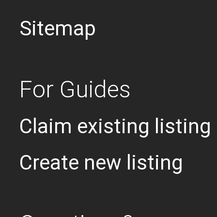
Sitemap
For Guides
Claim existing listing
Create new listing