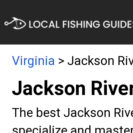
Virginia
> Jackson Riv
Jackson River
The best Jackson Rive
specialize and master