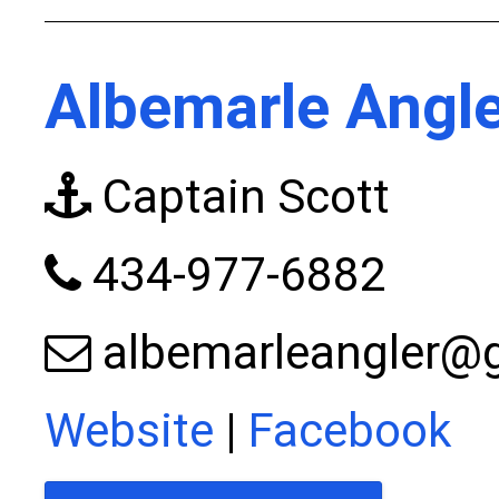
Albemarle Angle
Captain Scott
434-977-6882
albemarleangler@
Website
|
Facebook