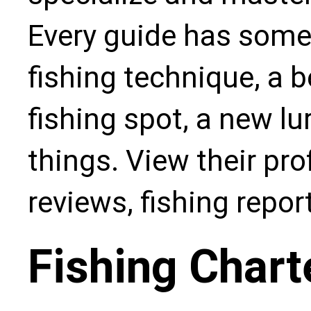
Every guide has some
fishing technique, a b
fishing spot, a new l
things. View their pro
reviews, fishing repo
Fishing Chart