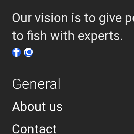
Our vision is to give
to fish with experts.
General
About us
Contact