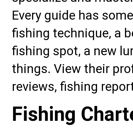
Every guide has some
fishing technique, a b
fishing spot, a new l
things. View their pro
reviews, fishing repo
Fishing Chart