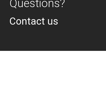
Questions?
Contact us