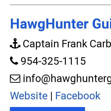
HawgHunter Gui
Captain Frank Car
954-325-1115
info@hawghunterg
Website
|
Facebook