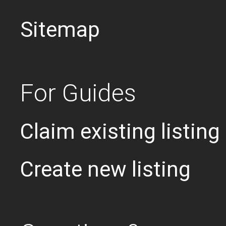
Sitemap
For Guides
Claim existing listing
Create new listing