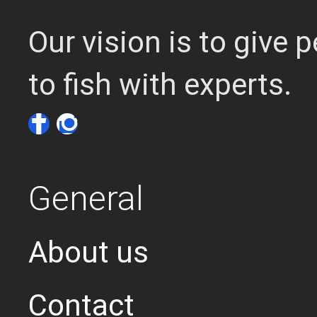
Our vision is to give
to fish with experts.
General
About us
Contact