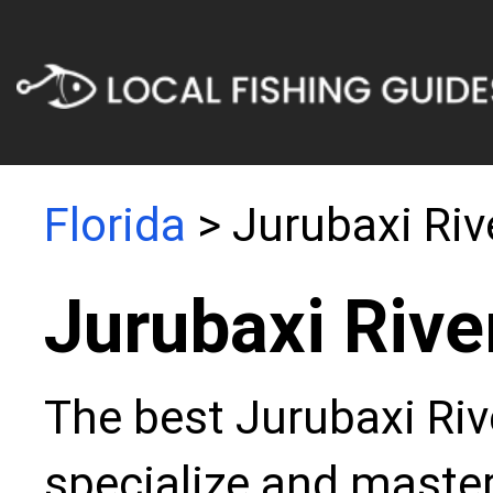
Florida
> Jurubaxi Riv
Jurubaxi Rive
The best Jurubaxi Riv
specialize and master