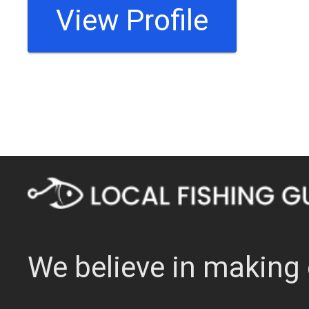
View Profile
We believe in making 