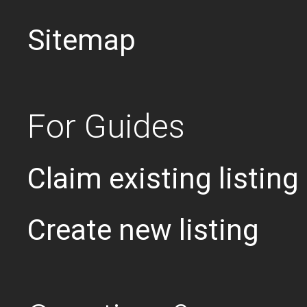
Sitemap
For Guides
Claim existing listing
Create new listing