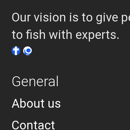
Our vision is to give
to fish with experts.
General
About us
Contact