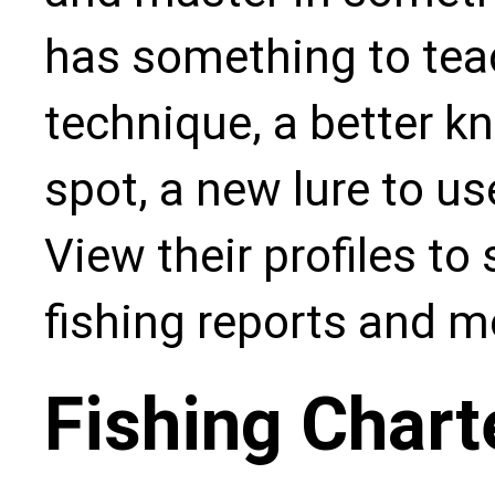
has something to teac
technique, a better kn
spot, a new lure to u
View their profiles to
fishing reports and m
Fishing Chart