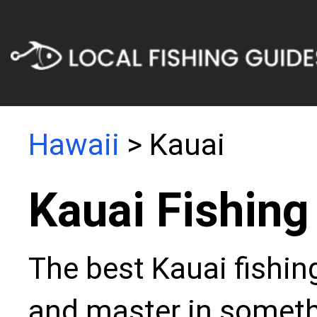
Hawaii
> Kauai
Kauai Fishing
The best Kauai fishin
and master in somethi