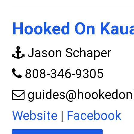
Hooked On Kaua
Jason Schaper
808-346-9305
guides@hookedon
Website
|
Facebook