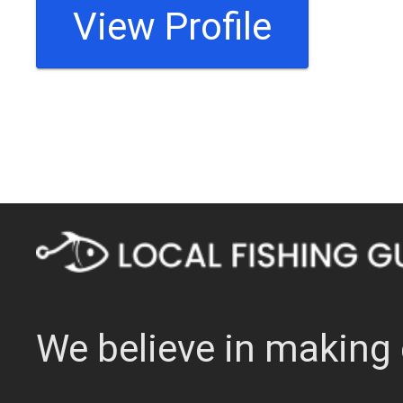
View Profile
We believe in making 