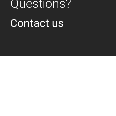
Questions?
Contact us