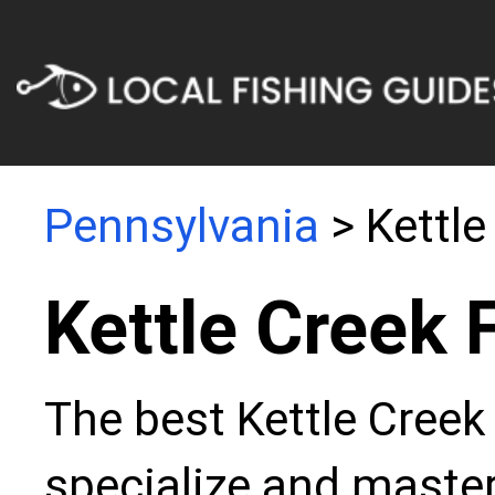
Pennsylvania
> Kettle
Kettle Creek 
The best Kettle Creek
specialize and master