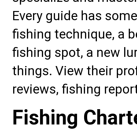
Every guide has some
fishing technique, a b
fishing spot, a new l
things. View their pro
reviews, fishing repo
Fishing Chart