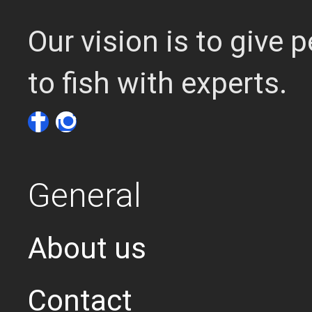
Our vision is to give
to fish with experts.
General
About us
Contact