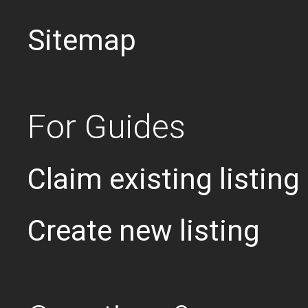
Sitemap
For Guides
Claim existing listing
Create new listing