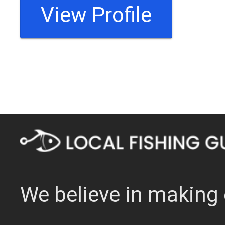
View Profile
We believe in making 