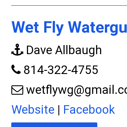
Wet Fly Watergu
Dave Allbaugh
814-322-4755
wetflywg@gmail.
Website
|
Facebook