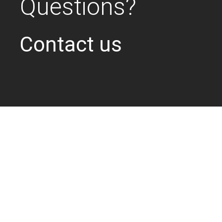
Questions?
Contact us