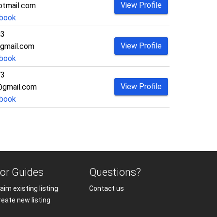
View Profile
otmail.com
book
43
View Profile
gmail.com
book
73
View Profile
@gmail.com
book
or Guides
Questions?
aim existing listing
Contact us
reate new listing