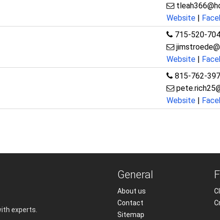
tleah366@h
Website
|
Face
715-520-70
jimstroede@
Website
|
Face
815-762-39
pete.rich25
Website
|
Face
General
F
About us
Cl
Contact
C
with experts.
Sitemap