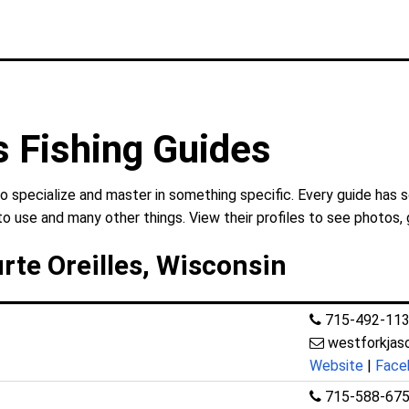
s Fishing Guides
o specialize and master in something specific. Every guide has 
to use and many other things. View their profiles to see photos, 
rte Oreilles, Wisconsin
715-492-11
westforkja
Website
|
Face
715-588-67