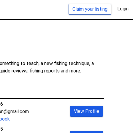
Login
Claim your listing
something to teach; a new fishing technique, a
guide reviews, fishing reports and more.
36
View Profile
son@gmail.com
book
55