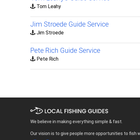
Tom Leahy
Jim Stroede Guide Service
Jim Stroede
Pete Rich Guide Service
Pete Rich
We believe in making everything simple & fast.
Our vision is to give people more opportunities to fish 