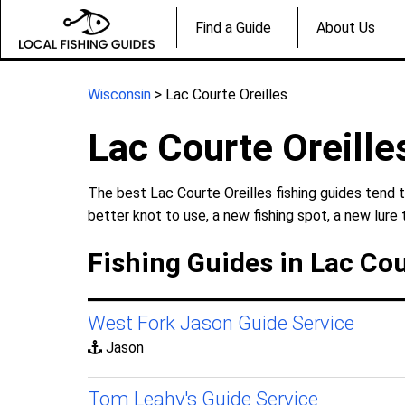
Find a Guide
About Us
Wisconsin
> Lac Courte Oreilles
Lac Courte Oreille
The best Lac Courte Oreilles fishing guides tend t
better knot to use, a new fishing spot, a new lure 
Fishing Guides in Lac Cou
West Fork Jason Guide Service
Jason
Tom Leahy's Guide Service