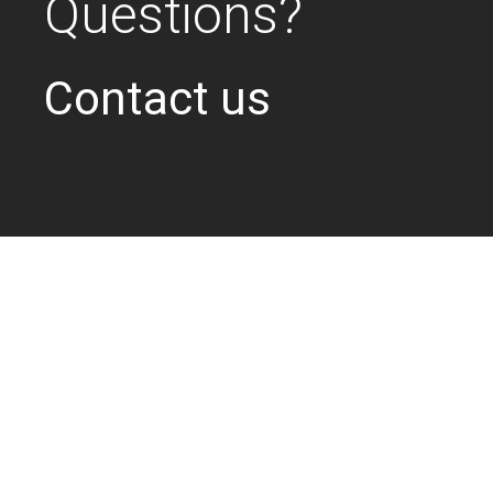
Questions?
Contact us