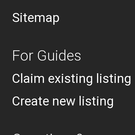
Sitemap
For Guides
Claim existing listing
Create new listing