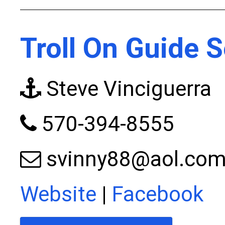
Troll On Guide S
Steve Vinciguerra
570-394-8555
svinny88@aol.co
Website
|
Facebook