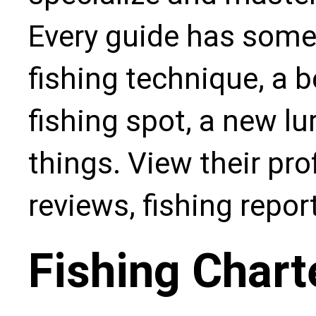
Every guide has some
fishing technique, a b
fishing spot, a new l
things. View their pro
reviews, fishing repo
Fishing Chart