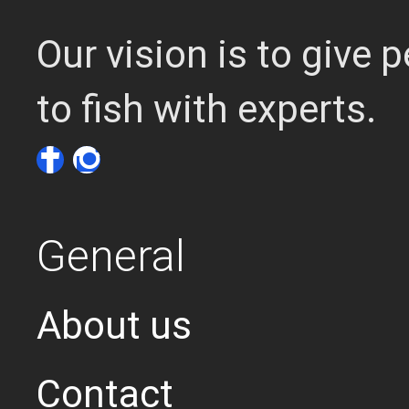
Our vision is to give
to fish with experts.
General
About us
Contact