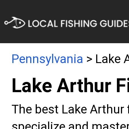
Pennsylvania
> Lake 
Lake Arthur F
The best Lake Arthur 
specialize and master