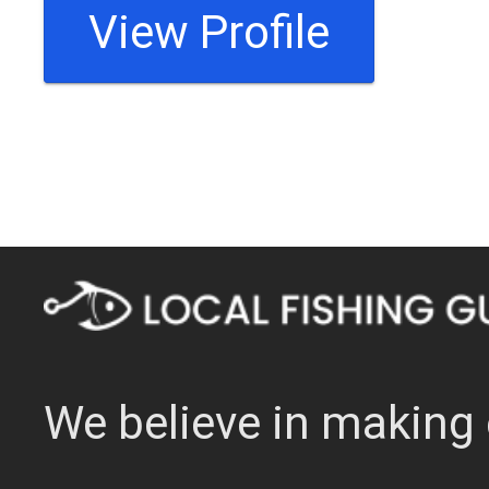
View Profile
We believe in making 