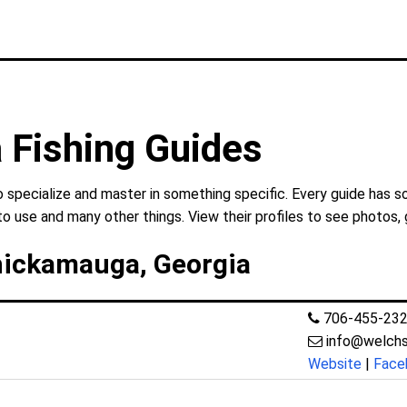
 Fishing Guides
specialize and master in something specific. Every guide has so
to use and many other things. View their profiles to see photos, 
hickamauga, Georgia
706-455-23
info@welchs
Website
|
Face