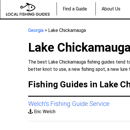
Find a Guide
About Us
Georgia
> Lake Chickamauga
Lake Chickamauga
The best Lake Chickamauga fishing guides tend to 
better knot to use, a new fishing spot, a new lure 
Fishing Guides in Lake C
Welch's Fishing Guide Service
Eric Welch