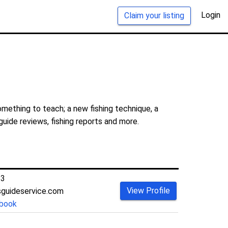
Login
Claim your listing
mething to teach; a new fishing technique, a
guide reviews, fishing reports and more.
23
View Profile
guideservice.com
book