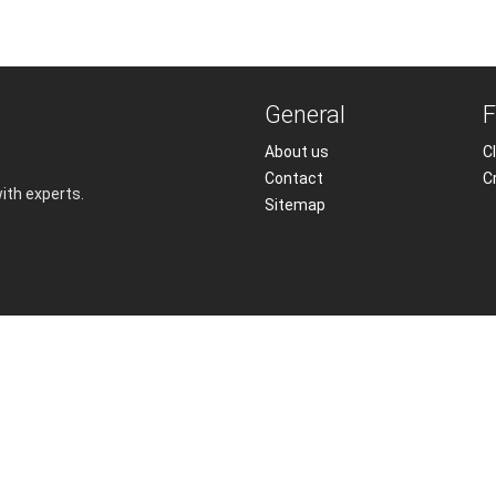
General
F
About us
Cl
Contact
C
with experts.
Sitemap