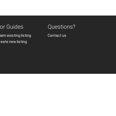
or Guides
Questions?
aim existing listing
Contact us
reate new listing