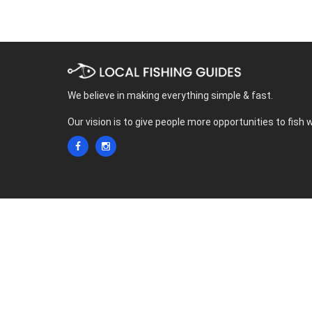
We believe in making everything simple & fast.
Our vision is to give people more opportunities to fish 