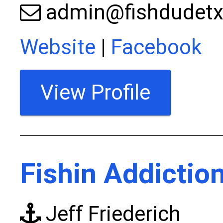
admin@fishdudet
Website
|
Facebook
View Profile
Fishin Addictio
Jeff Friederich