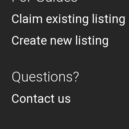
Claim existing listing
Create new listing
Questions?
Contact us