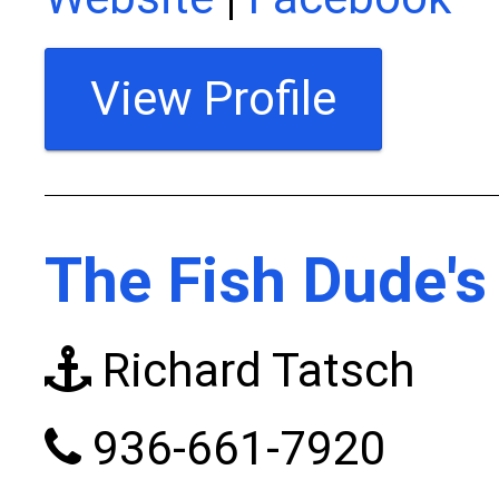
View Profile
The Fish Dude's
Richard Tatsch
936-661-7920