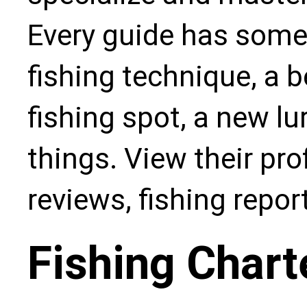
Every guide has some
fishing technique, a b
fishing spot, a new l
things. View their pro
reviews, fishing repo
Fishing Chart