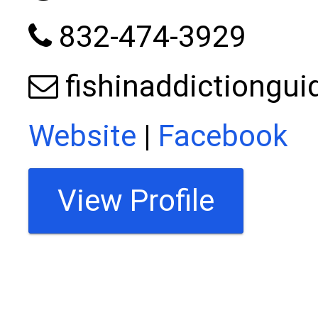
832-474-3929
fishinaddictiongu
Website
|
Facebook
View Profile