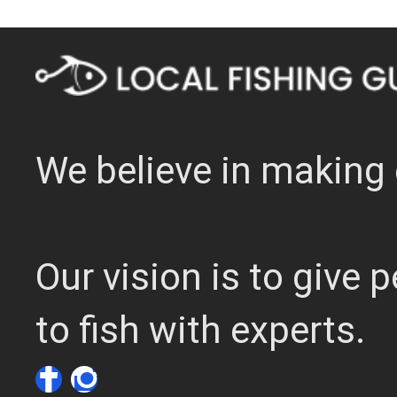
We believe in making 
Our vision is to give
to fish with experts.