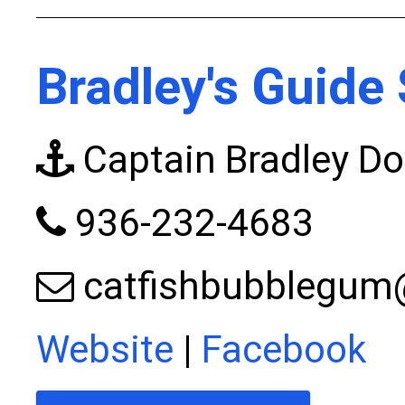
Bradley's Guide 
Captain Bradley Do
936-232-4683
catfishbubblegu
Website
|
Facebook