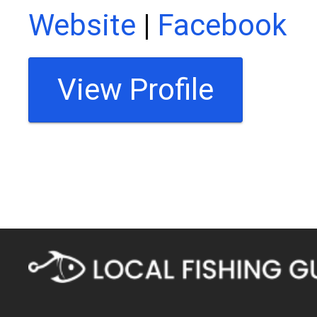
Website
|
Facebook
View Profile