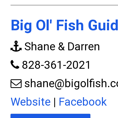
Big Ol' Fish Gui
Shane & Darren
828-361-2021
shane@bigolfish.
Website
|
Facebook