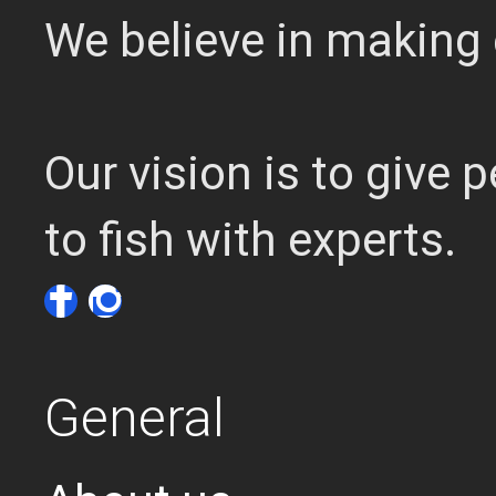
We believe in making 
Our vision is to give
to fish with experts.
General