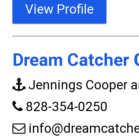
View Profile
Dream Catcher 
Jennings Cooper a
828-354-0250
info@dreamcatche