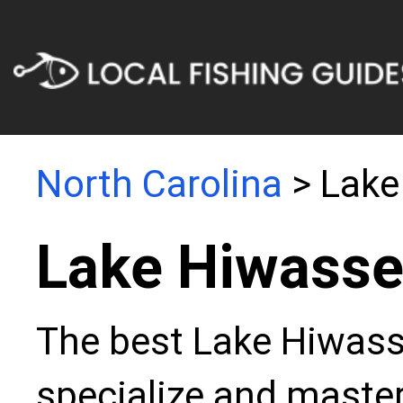
North Carolina
> Lake
Lake Hiwasse
The best Lake Hiwasse
specialize and master