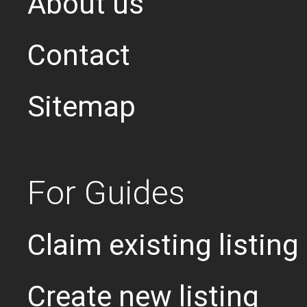
About us
Contact
Sitemap
For Guides
Claim existing listing
Create new listing