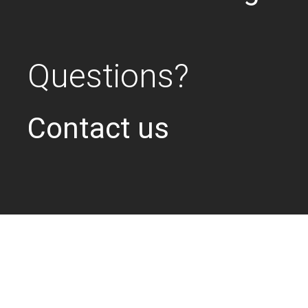
Questions?
Contact us