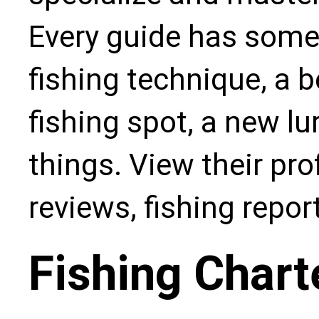
Every guide has some
fishing technique, a b
fishing spot, a new l
things. View their pro
reviews, fishing repo
Fishing Chart