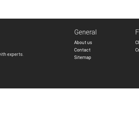
General
F
About us
Cl
Contact
C
with experts.
Sitemap