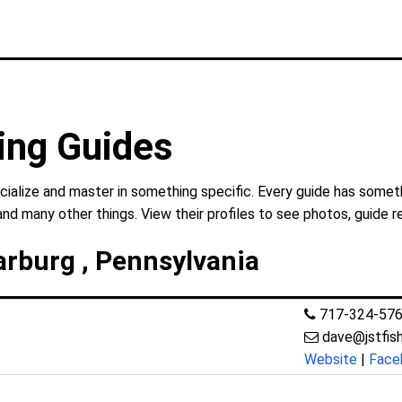
ing Guides
ialize and master in something specific. Every guide has someth
and many other things. View their profiles to see photos, guide r
arburg , Pennsylvania
717-324-57
dave@jstfis
Website
|
Face