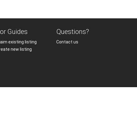
or Guides
Questions?
aim existing listing
Contact us
reate new listing