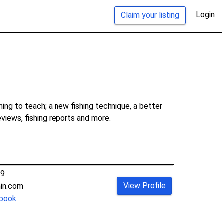
Login
Claim your listing
ing to teach; a new fishing technique, a better
eviews, fishing reports and more.
69
View Profile
hin.com
book