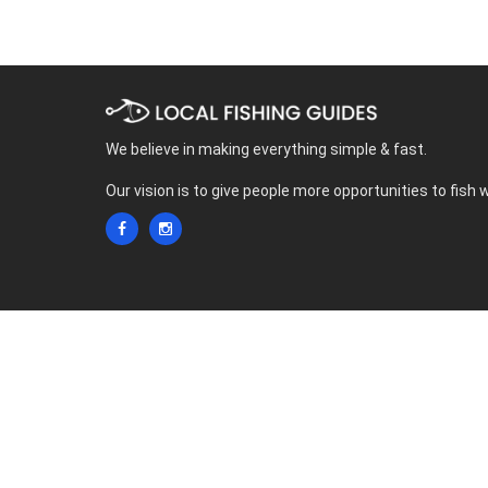
We believe in making everything simple & fast.
Our vision is to give people more opportunities to fish 