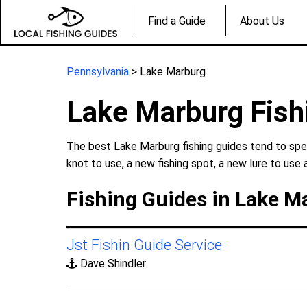
Find a Guide
About Us
Pennsylvania
> Lake Marburg
Lake Marburg Fish
The best Lake Marburg fishing guides tend to spec
knot to use, a new fishing spot, a new lure to use 
Fishing Guides in Lake M
Jst Fishin Guide Service
Dave Shindler