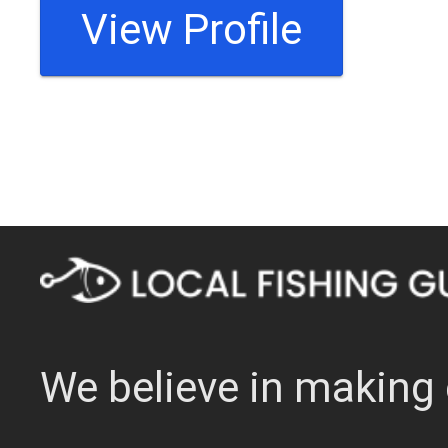
View Profile
We believe in making 