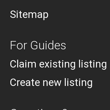
Sitemap
For Guides
Claim existing listing
Create new listing