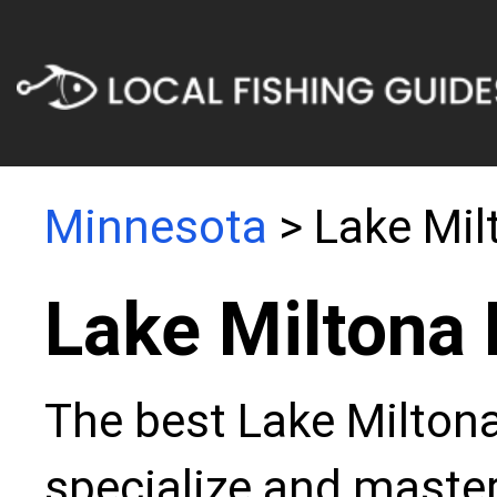
Minnesota
> Lake Mil
Lake Miltona 
The best Lake Miltona
specialize and master