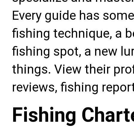
Every guide has some
fishing technique, a b
fishing spot, a new l
things. View their pro
reviews, fishing repo
Fishing Chart