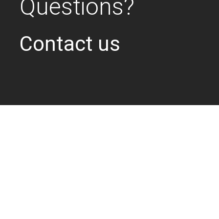
Questions?
Contact us