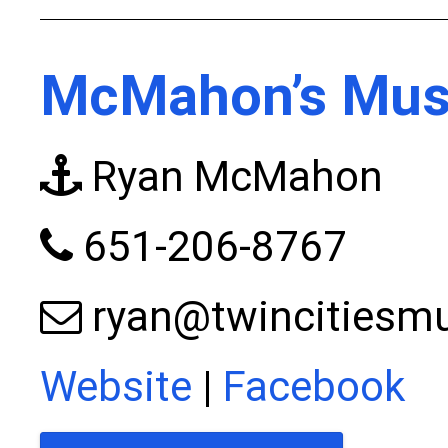
McMahon’s Musk
Ryan McMahon
651-206-8767
ryan@twincitiesm
Website
|
Facebook