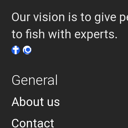
Our vision is to give
to fish with experts.
General
About us
Contact