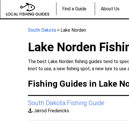
Find a Guide
About Us
South Dakota
> Lake Norden
Lake Norden Fishi
The best Lake Norden fishing guides tend to speci
knot to use, a new fishing spot, a new lure to use 
Fishing Guides in Lake N
South Dakota Fishing Guide
Jarrod Fredericks