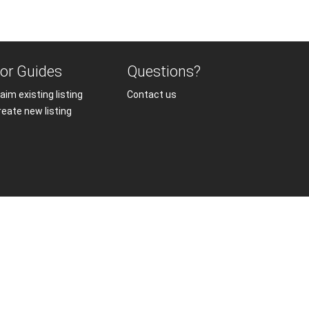
or Guides
Questions?
aim existing listing
Contact us
reate new listing