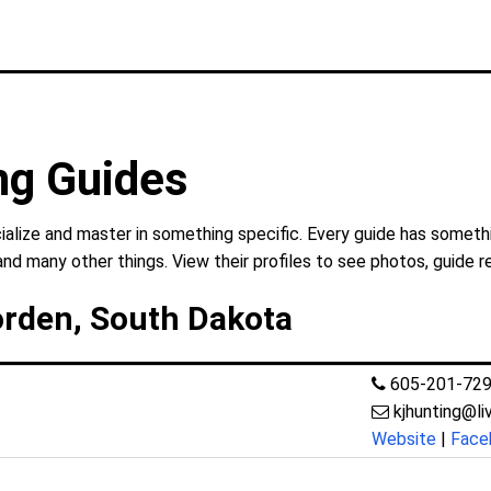
ng Guides
alize and master in something specific. Every guide has somethi
and many other things. View their profiles to see photos, guide r
orden, South Dakota
605-201-72
kjhunting@l
Website
|
Face