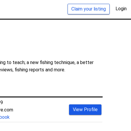
Login
Claim your listing
ng to teach; a new fishing technique, a better
eviews, fishing reports and more.
99
View Profile
ive.com
book