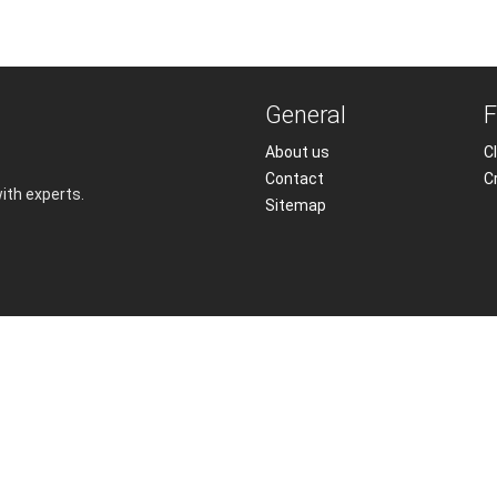
General
F
About us
Cl
Contact
C
with experts.
Sitemap