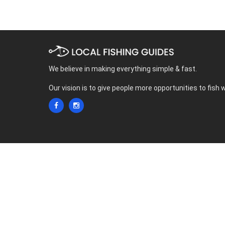
We believe in making everything simple & fast.
Our vision is to give people more opportunities to fish 