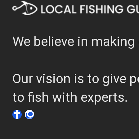
We believe in making 
Our vision is to give
to fish with experts.