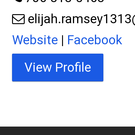
elijah.ramsey131
Website
|
Facebook
View Profile