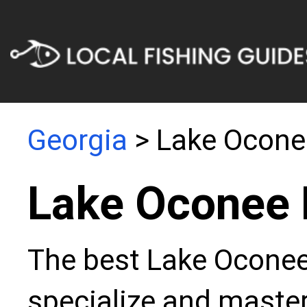
Georgia
> Lake Ocone
Lake Oconee 
The best Lake Oconee 
specialize and master