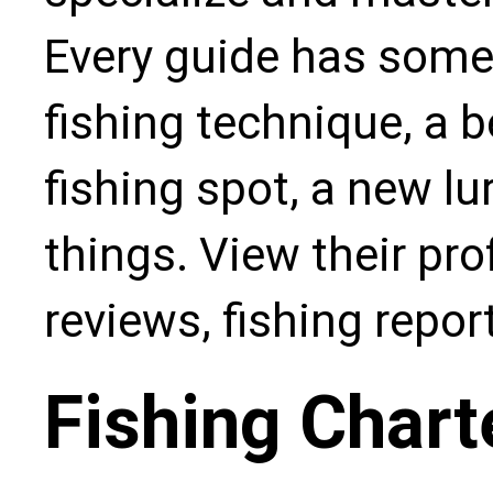
Every guide has some
fishing technique, a b
fishing spot, a new l
things. View their pro
reviews, fishing repo
Fishing Chart