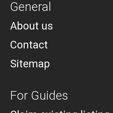
General
About us
Contact
Sitemap
For Guides