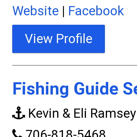
Website
|
Facebook
View Profile
Fishing Guide S
Kevin & Eli Ramsey
706-818-5468