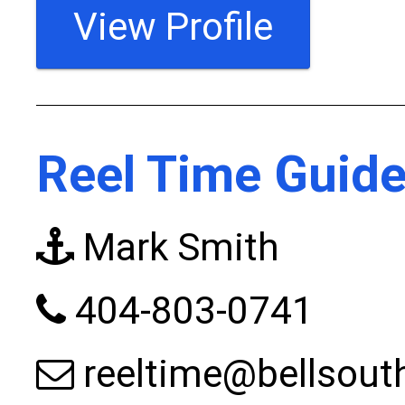
View Profile
Reel Time Guide
Mark Smith
404-803-0741
reeltime@bellsout