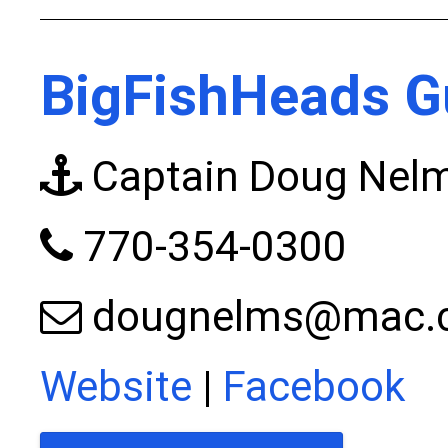
BigFishHeads G
Captain Doug Nel
770-354-0300
dougnelms@mac.
Website
|
Facebook