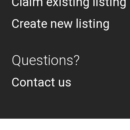
Claim existing listing
Create new listing
Questions?
Contact us