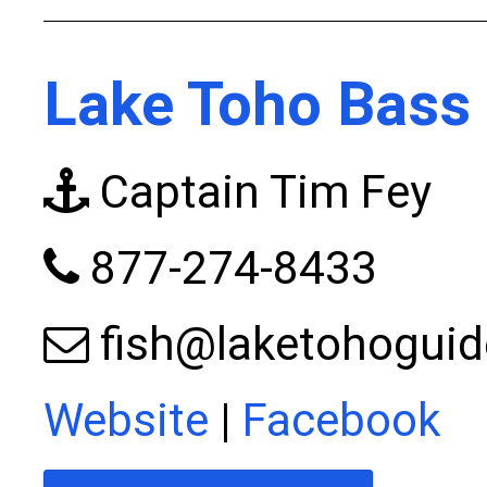
Lake Toho Bass 
Captain Tim Fey
877-274-8433
fish@laketohogui
Website
|
Facebook