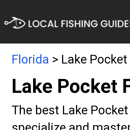
Florida
> Lake Pocket
Lake Pocket 
The best Lake Pocket 
specialize and master