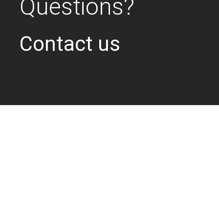
Questions?
Contact us