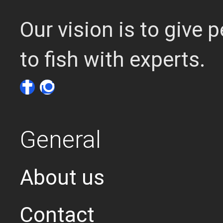
Our vision is to give
to fish with experts.
General
About us
Contact