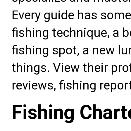
Every guide has some
fishing technique, a b
fishing spot, a new l
things. View their pro
reviews, fishing repo
Fishing Chart