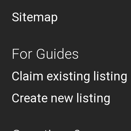
Sitemap
For Guides
Claim existing listing
Create new listing