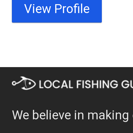
View Profile
We believe in making 