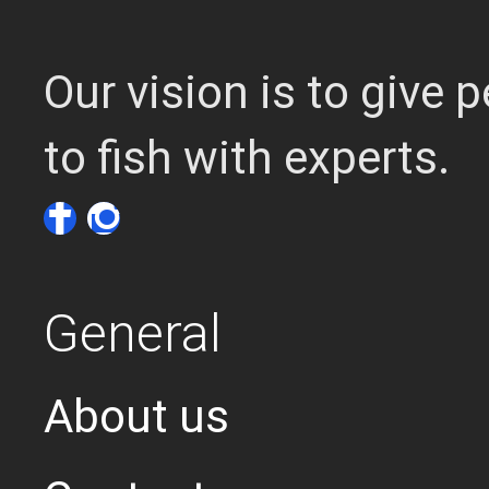
Our vision is to give
to fish with experts.
General
About us