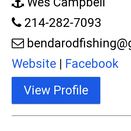
Wes Campbell
214-282-7093
bendarodfishing@
Website
|
Facebook
View Profile