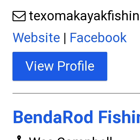
texomakayakfishi
Website
|
Facebook
View Profile
BendaRod Fishi