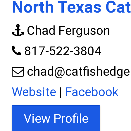
North Texas Cat
Chad Ferguson
817-522-3804
chad@catfishedg
Website
|
Facebook
View Profile