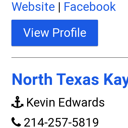
Website
|
Facebook
View Profile
North Texas Kay
Kevin Edwards
214-257-5819