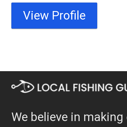
View Profile
We believe in making 