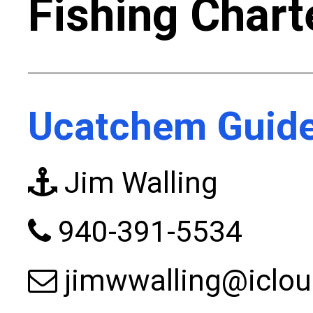
Fishing Chart
Ucatchem Guide
Jim Walling
940-391-5534
jimwwalling@iclo