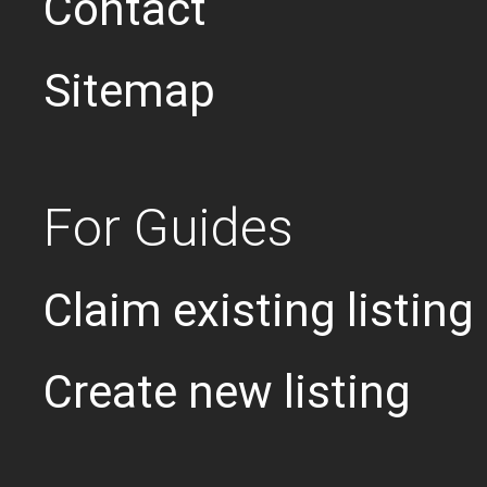
Contact
Sitemap
For Guides
Claim existing listing
Create new listing