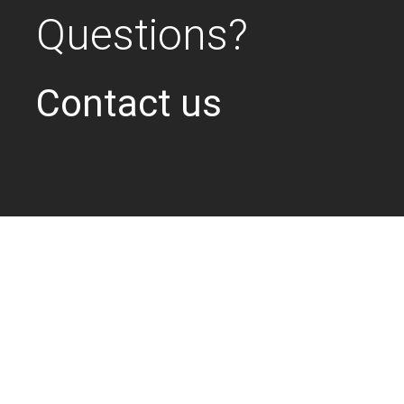
Questions?
Contact us