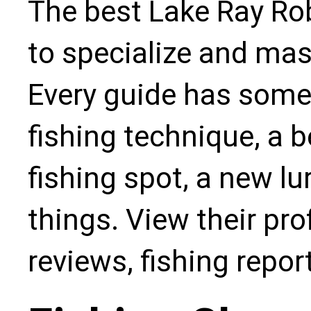
The best Lake Ray Rob
to specialize and mas
Every guide has some
fishing technique, a b
fishing spot, a new l
things. View their pro
reviews, fishing repo