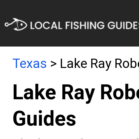
Texas
> Lake Ray Rob
Lake Ray Robe
Guides