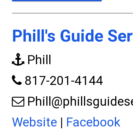
Phill's Guide Se
Phill
817-201-4144
Phill@phillsguides
Website
|
Facebook