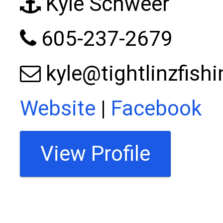
Kyle Schweer
605-237-2679
kyle@tightlinzfish
Website
|
Facebook
View Profile