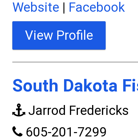
Website
|
Facebook
View Profile
South Dakota Fi
Jarrod Fredericks
605-201-7299