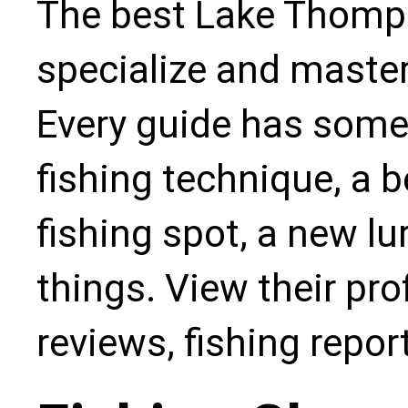
The best Lake Thomps
specialize and master
Every guide has some
fishing technique, a b
fishing spot, a new l
things. View their pro
reviews, fishing repo