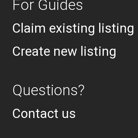
For Guides
Claim existing listing
Create new listing
Questions?
Contact us