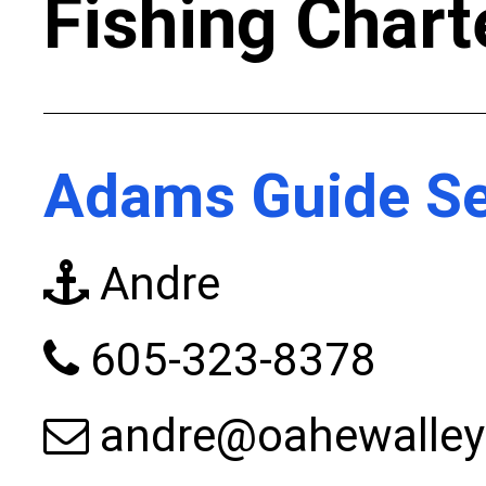
Fishing Chart
Adams Guide Se
Andre
605-323-8378
andre@oahewalle