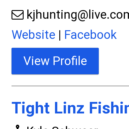
kjhunting@live.co
Website
|
Facebook
View Profile
Tight Linz Fishi