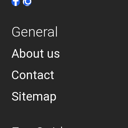
General
About us
Contact
Sitemap