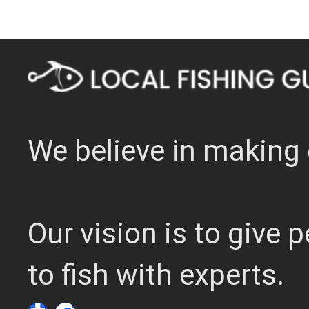
We believe in making 
Our vision is to give
to fish with experts.