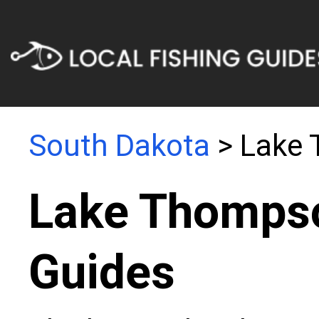
South Dakota
> Lake
Lake Thompso
Guides