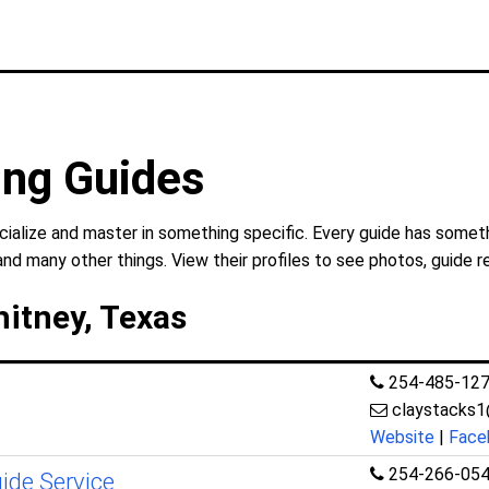
ing Guides
ialize and master in something specific. Every guide has someth
and many other things. View their profiles to see photos, guide r
hitney, Texas
254-485-12
claystacks
Website
|
Face
254-266-05
uide Service