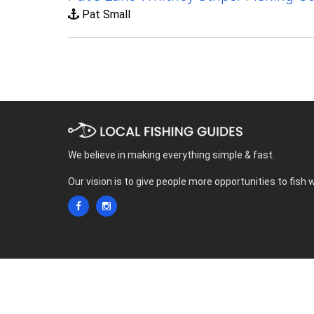
Pat Small
We believe in making everything simple & fast.
Our vision is to give people more opportunities to fish 