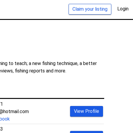
Login
Claim your listing
ing to teach; a new fishing technique, a better
eviews, fishing reports and more.
71
View Profile
1@hotmail.com
book
43