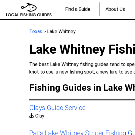
Find a Guide
About Us
Texas
> Lake Whitney
Lake Whitney Fish
The best Lake Whitney fishing guides tend to spec
knot to use, a new fishing spot, a new lure to use 
Fishing Guides in Lake W
Clays Guide Service
Clay
Pat's Lake Whitney Striper Fishing G