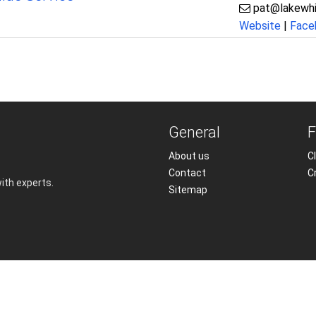
pat@lakewhi
Website
|
Face
General
F
About us
Cl
Contact
C
with experts.
Sitemap