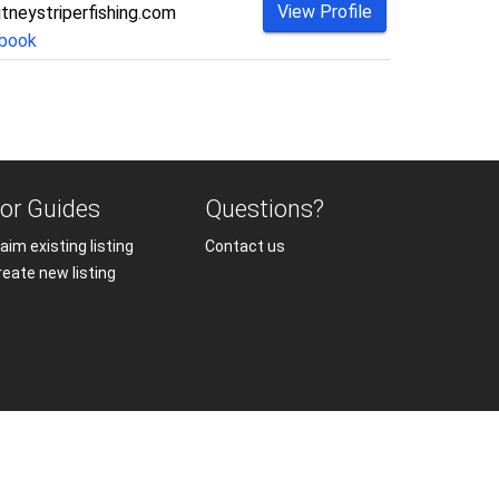
View Profile
tneystriperfishing.com
book
or Guides
Questions?
aim existing listing
Contact us
reate new listing