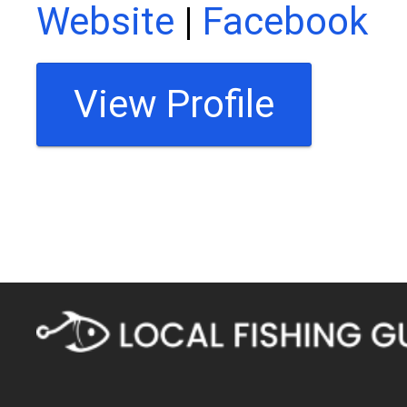
Website
|
Facebook
View Profile