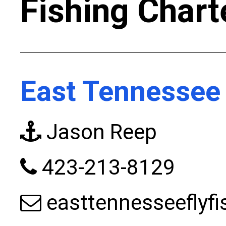
Fishing Chart
East Tennessee 
Jason Reep
423-213-8129
easttennesseeflyf