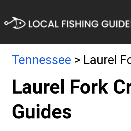
Tennessee
> Laurel F
Laurel Fork C
Guides