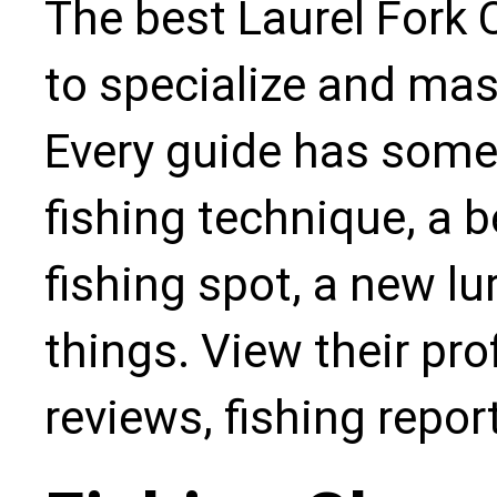
The best Laurel Fork 
to specialize and mas
Every guide has some
fishing technique, a b
fishing spot, a new l
things. View their pro
reviews, fishing repo