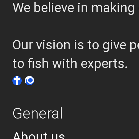
We believe in making 
Our vision is to give
to fish with experts.
General
About us