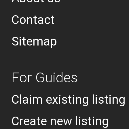
Contact
Sitemap
For Guides
Claim existing listing
Create new listing