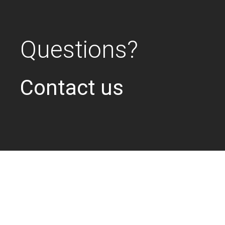
Questions?
Contact us