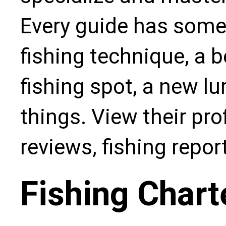
Every guide has some
fishing technique, a b
fishing spot, a new l
things. View their pro
reviews, fishing repo
Fishing Chart