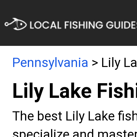
Pennsylvania
> Lily L
Lily Lake Fis
The best Lily Lake fis
specialize and master