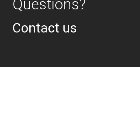
Questions?
Contact us