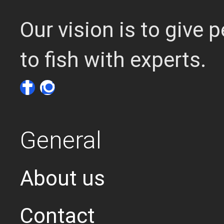
Our vision is to give
to fish with experts.
General
About us
Contact