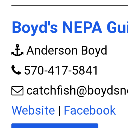
Boyd's NEPA Gui
Anderson Boyd
570-417-5841
catchfish@boydsn
Website
|
Facebook