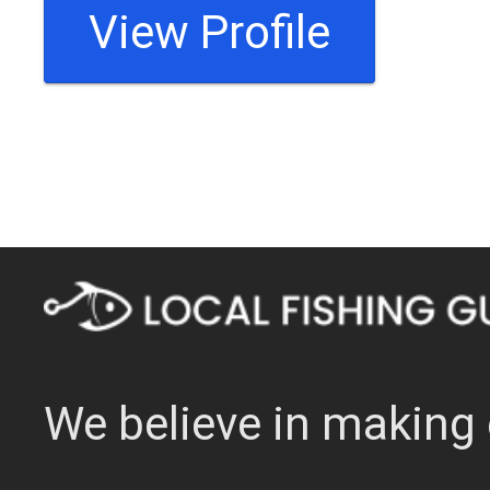
View Profile
We believe in making 