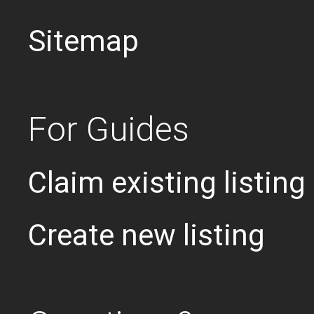
Sitemap
For Guides
Claim existing listing
Create new listing