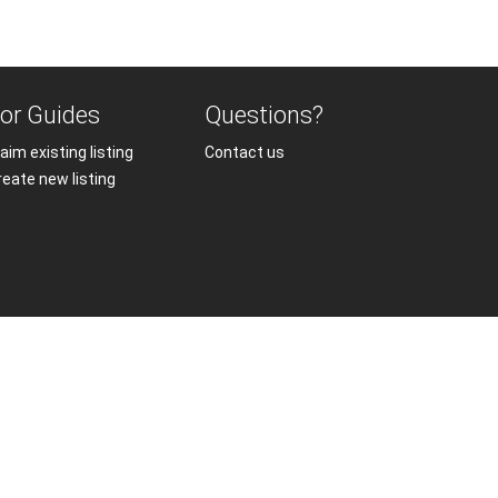
or Guides
Questions?
aim existing listing
Contact us
reate new listing