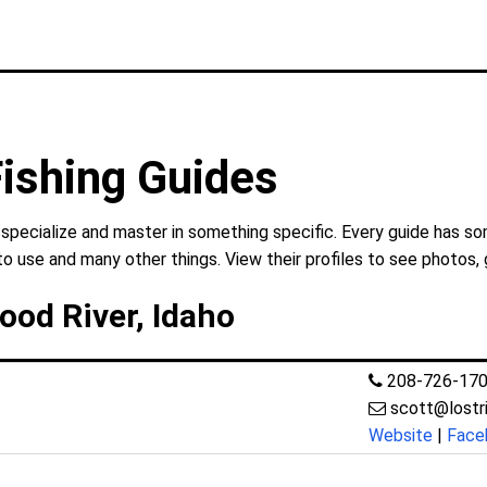
Fishing Guides
 specialize and master in something specific. Every guide has so
to use and many other things. View their profiles to see photos, 
Wood River, Idaho
208-726-17
scott@lostr
Website
|
Face