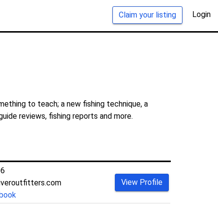
Login
Claim your listing
mething to teach; a new fishing technique, a
guide reviews, fishing reports and more.
06
View Profile
iveroutfitters.com
book