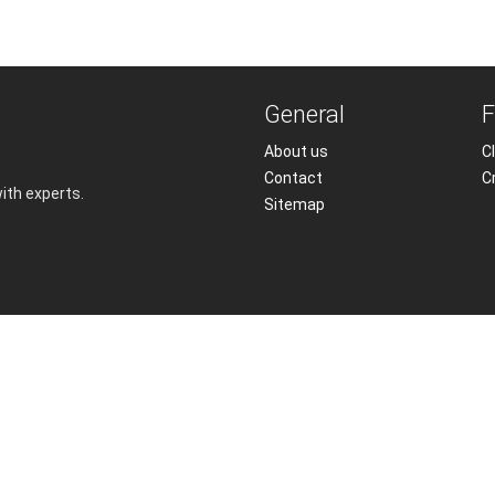
General
F
About us
Cl
Contact
C
with experts.
Sitemap