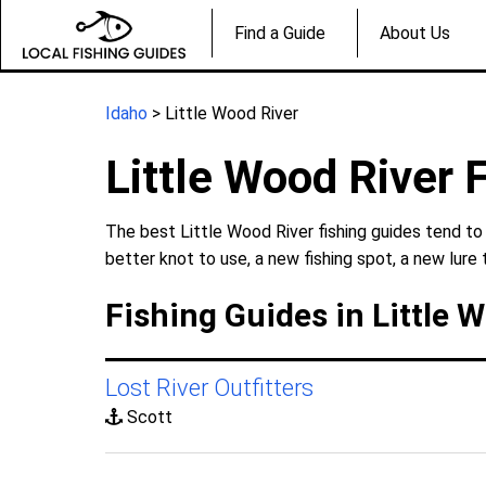
Find a Guide
About Us
Idaho
> Little Wood River
Little Wood River 
The best Little Wood River fishing guides tend to
better knot to use, a new fishing spot, a new lure 
Fishing Guides in Little 
Lost River Outfitters
Scott