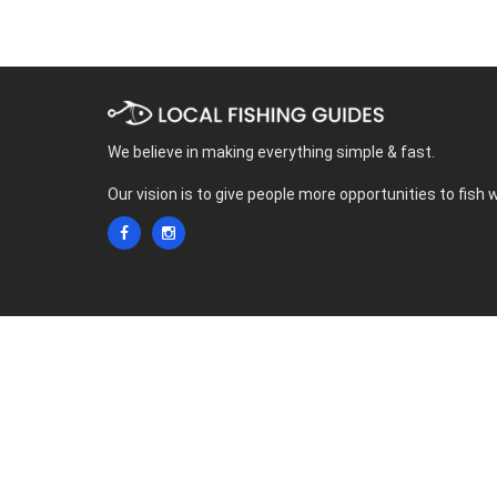
We believe in making everything simple & fast.
Our vision is to give people more opportunities to fish 