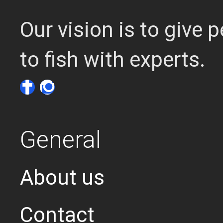
Our vision is to give
to fish with experts.
General
About us
Contact