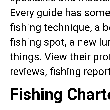
Every guide has some
fishing technique, a b
fishing spot, a new l
things. View their pro
reviews, fishing repo
Fishing Chart