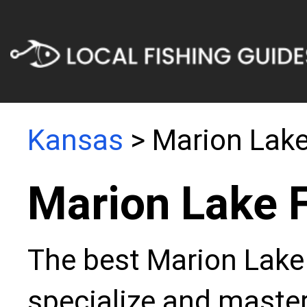
Kansas
> Marion Lak
Marion Lake 
The best Marion Lake 
specialize and master