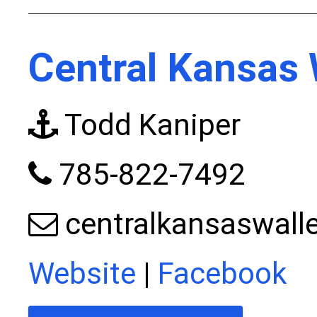
Central Kansas 
Todd Kaniper
785-822-7492
centralkansaswal
Website
|
Facebook