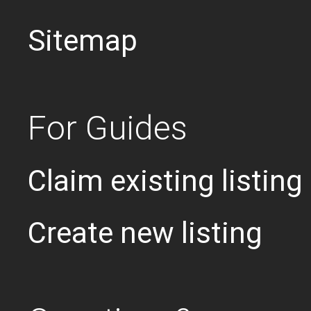
Sitemap
For Guides
Claim existing listing
Create new listing