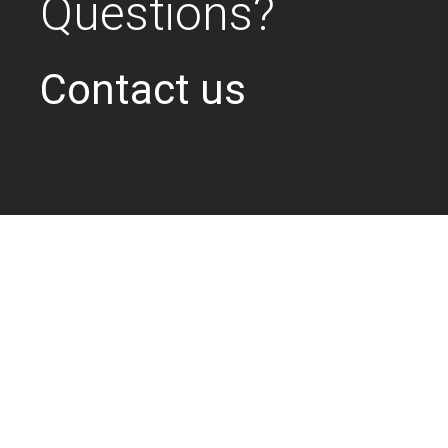
Questions?
Contact us