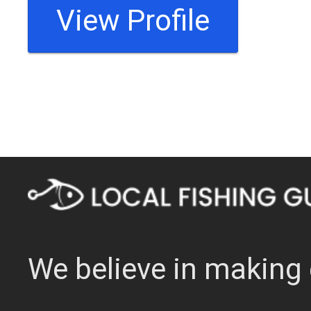
View Profile
We believe in making 