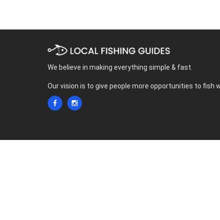
We believe in making everything simple & fast.
Our vision is to give people more opportunities to fish 