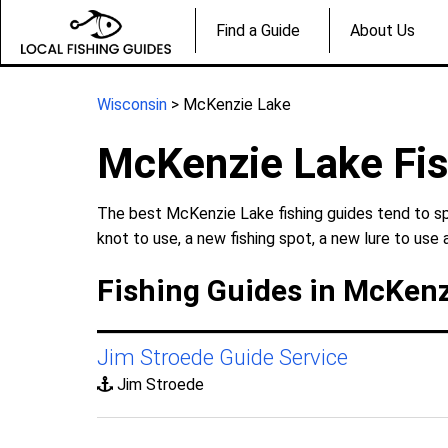
Find a Guide
About Us
Wisconsin
> McKenzie Lake
McKenzie Lake Fis
The best McKenzie Lake fishing guides tend to spe
knot to use, a new fishing spot, a new lure to use 
Fishing Guides in McKenz
Jim Stroede Guide Service
Jim Stroede