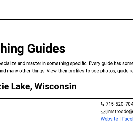
hing Guides
cialize and master in something specific. Every guide has somet
and many other things. View their profiles to see photos, guide r
ie Lake, Wisconsin
715-520-70
jimstroede@
Website
|
Face