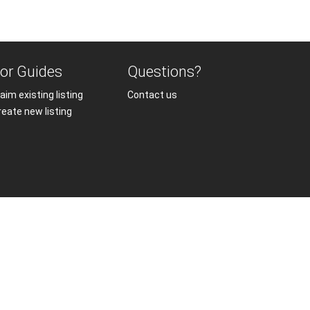
or Guides
Questions?
aim existing listing
Contact us
reate new listing