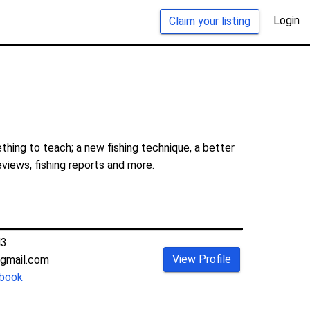
Login
Claim your listing
hing to teach; a new fishing technique, a better
eviews, fishing reports and more.
43
View Profile
gmail.com
book