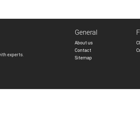
General
F
About us
Cl
Contact
C
with experts.
Sitemap