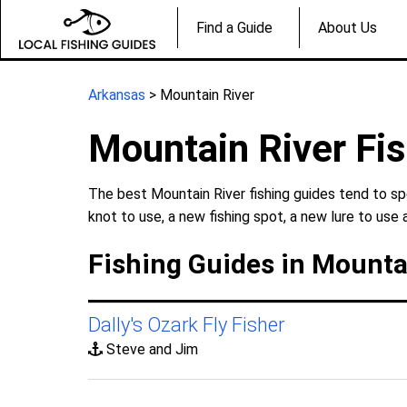
Find a Guide
About Us
Arkansas
> Mountain River
Mountain River Fi
The best Mountain River fishing guides tend to sp
knot to use, a new fishing spot, a new lure to use 
Fishing Guides in Mounta
Dally's Ozark Fly Fisher
Steve and Jim