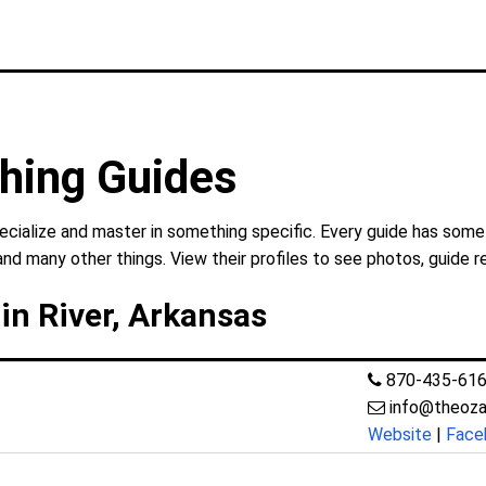
shing Guides
ecialize and master in something specific. Every guide has somet
and many other things. View their profiles to see photos, guide r
in River, Arkansas
870-435-61
info@theozar
Website
|
Face