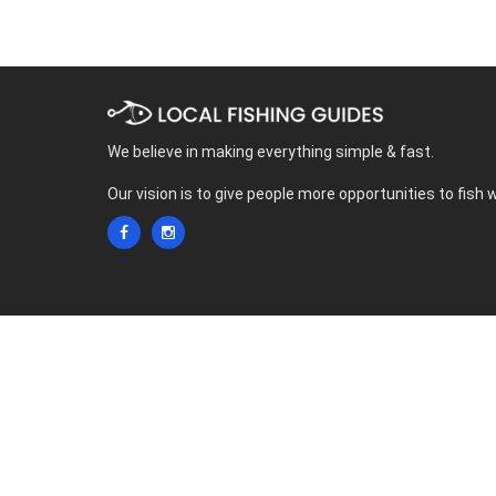
We believe in making everything simple & fast.
Our vision is to give people more opportunities to fish 