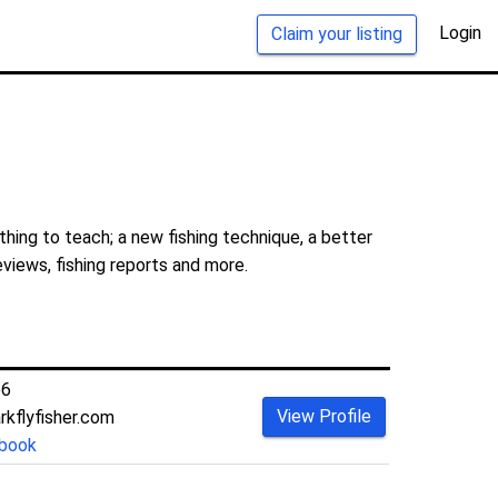
Login
Claim your listing
hing to teach; a new fishing technique, a better
eviews, fishing reports and more.
66
View Profile
kflyfisher.com
book