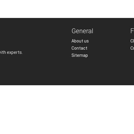
General
F
About us
Cl
Contact
C
with experts.
Sitemap