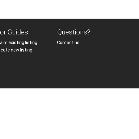
or Guides
Questions?
aim existing listing
Contact us
reate new listing