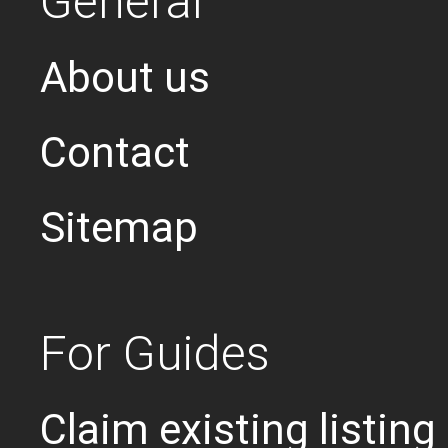
General
About us
Contact
Sitemap
For Guides
Claim existing listing