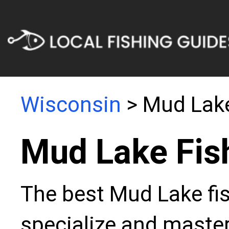
Wisconsin
> Mud Lak
Mud Lake Fis
The best Mud Lake fis
specialize and master