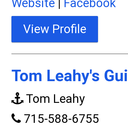
Website
|
Facebook
View Profile
Tom Leahy's Gui
Tom Leahy
715-588-6755