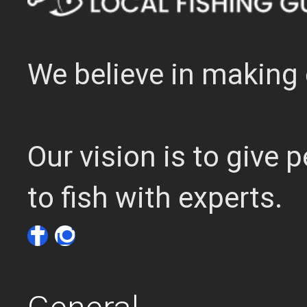
We believe in making 
Our vision is to give
to fish with experts.