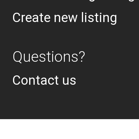
Create new listing
Questions?
Contact us