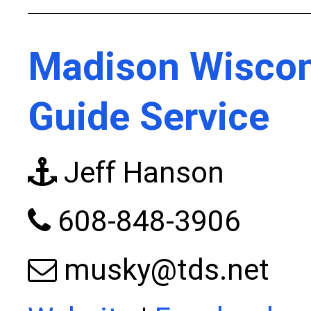
Madison Wiscon
Guide Service
Jeff Hanson
608-848-3906
musky@tds.net