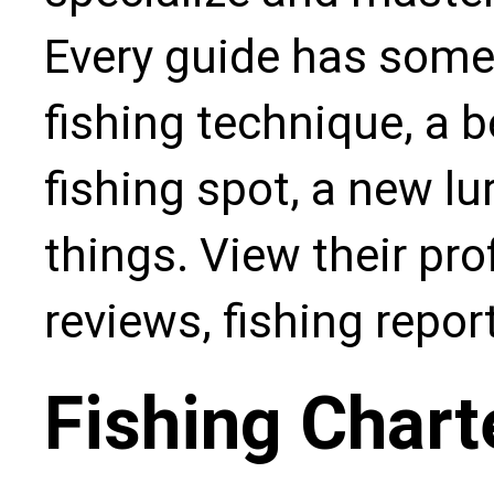
Every guide has some
fishing technique, a b
fishing spot, a new l
things. View their pro
reviews, fishing repo
Fishing Chart