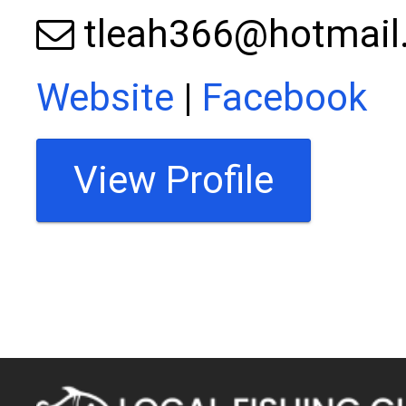
tleah366@hotmail
Website
|
Facebook
View Profile