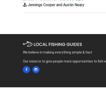
Jennings Cooper and Austin Neary
We believe in making everything simple & fast.
Our vision is to give people more opportunities to fish 