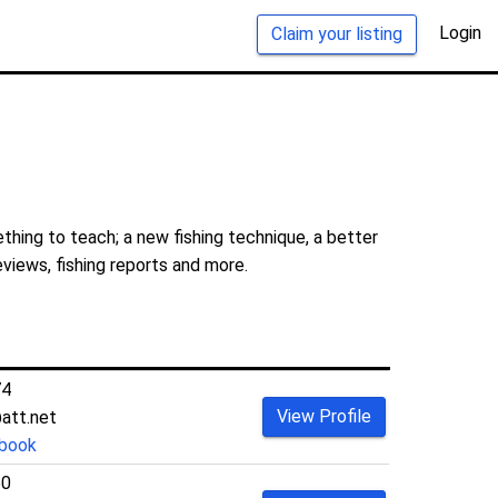
Login
Claim your listing
thing to teach; a new fishing technique, a better
eviews, fishing reports and more.
74
View Profile
att.net
book
50