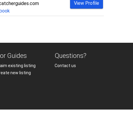
View Profile
catcherguides.com
book
or Guides
Questions?
aim existing listing
Contact us
reate new listing