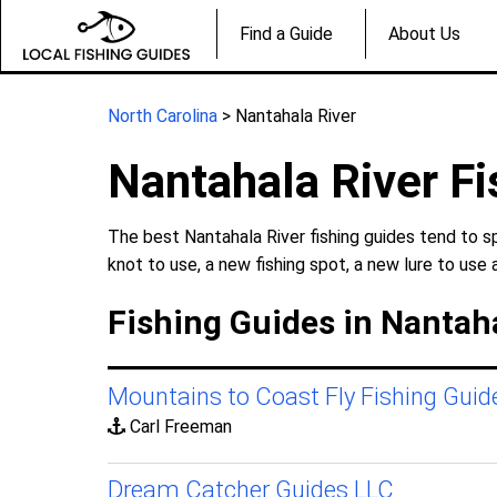
Find a Guide
About Us
North Carolina
> Nantahala River
Nantahala River Fi
The best Nantahala River fishing guides tend to s
knot to use, a new fishing spot, a new lure to use 
Fishing Guides in Nantaha
Mountains to Coast Fly Fishing Guid
Carl Freeman
Dream Catcher Guides LLC