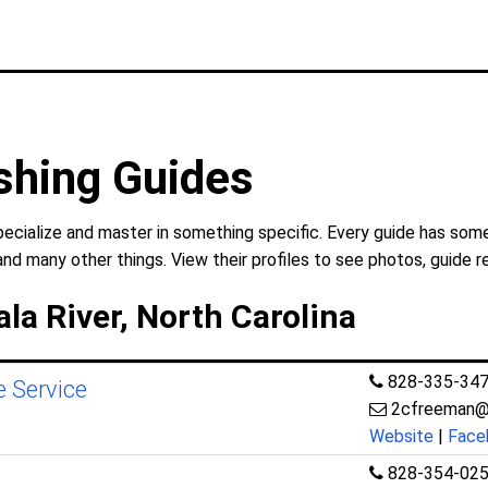
shing Guides
pecialize and master in something specific. Every guide has some
and many other things. View their profiles to see photos, guide r
la River, North Carolina
828-335-34
e Service
2cfreeman@
Website
|
Face
828-354-02