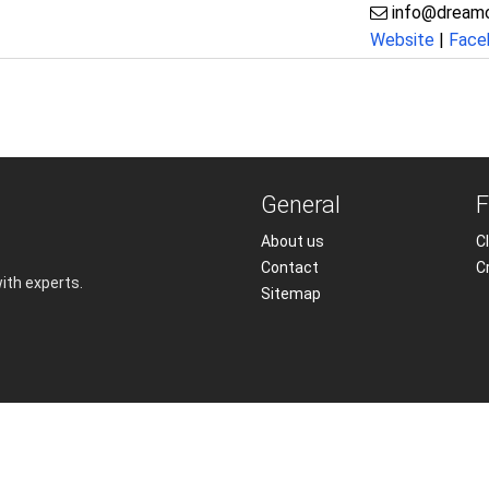
info@dream
Website
|
Face
General
F
About us
Cl
Contact
C
with experts.
Sitemap