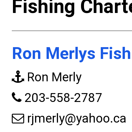
Fishing Chart
Ron Merlys Fish
Ron Merly
203-558-2787
rjmerly@yahoo.ca