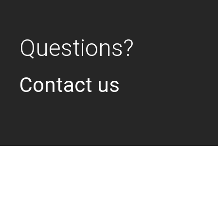
Questions?
Contact us