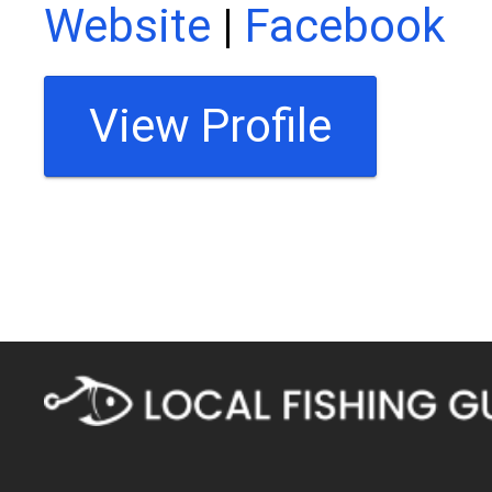
Website
|
Facebook
View Profile