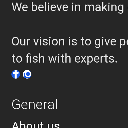
We believe in making 
Our vision is to give
to fish with experts.
General
About us