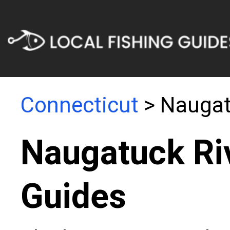
Connecticut
> Naugat
Naugatuck Riv
Guides