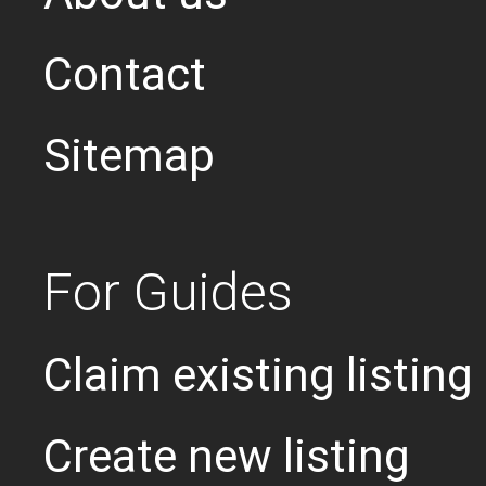
Contact
Sitemap
For Guides
Claim existing listing
Create new listing