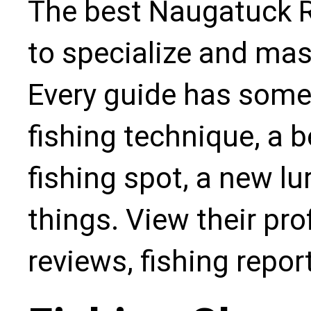
The best Naugatuck Ri
to specialize and mas
Every guide has some
fishing technique, a b
fishing spot, a new l
things. View their pro
reviews, fishing repo