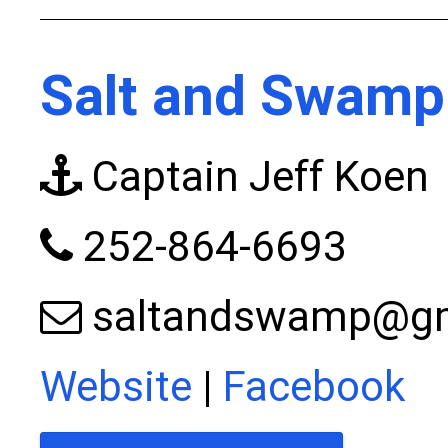
Salt and Swamp
Captain Jeff Koen
252-864-6693
saltandswamp@gm
Website
|
Facebook