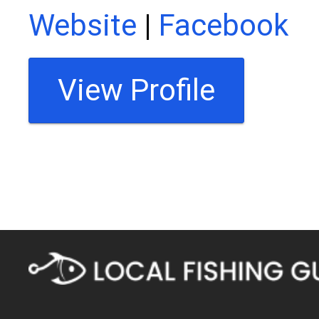
Website
|
Facebook
View Profile