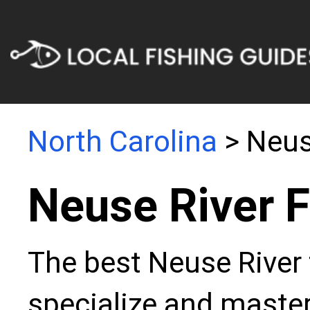
North Carolina
> Neus
Neuse River F
The best Neuse River 
specialize and master