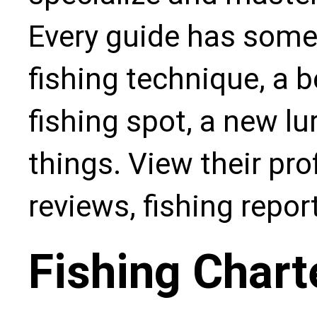
Every guide has some
fishing technique, a b
fishing spot, a new l
things. View their pro
reviews, fishing repo
Fishing Chart