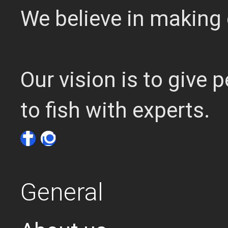
We believe in making 
Our vision is to give
to fish with experts.
General