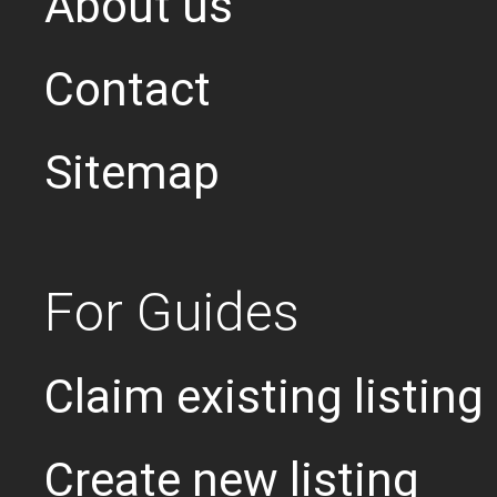
About us
Contact
Sitemap
For Guides
Claim existing listing
Create new listing