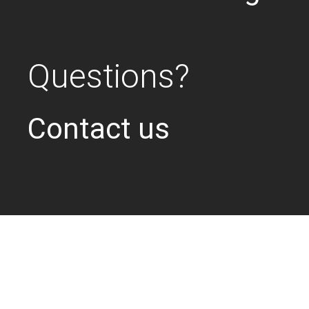
Questions?
Contact us