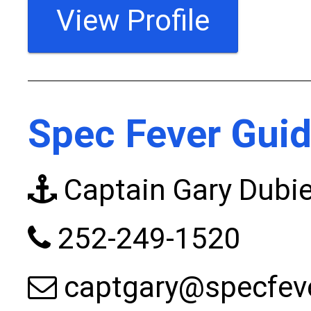
View Profile
Spec Fever Guid
Captain Gary Dubie
252-249-1520
captgary@specfev