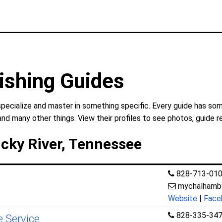
ishing Guides
specialize and master in something specific. Every guide has som
and many other things. View their profiles to see photos, guide r
ucky River, Tennessee
828-713-01
mychalhamby
Website
|
Face
828-335-34
e Service