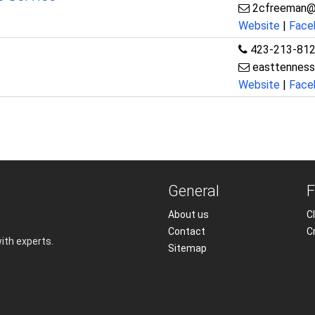
2cfreeman@
Website
|
Face
423-213-81
easttenness
Website
|
Face
General
F
About us
Cl
Contact
C
with experts.
Sitemap