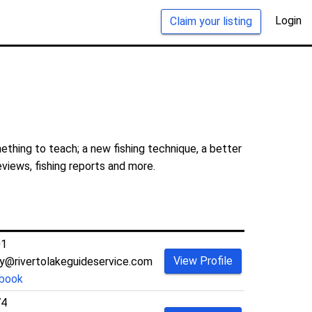
Login
Claim your listing
ething to teach; a new fishing technique, a better
eviews, fishing reports and more.
01
View Profile
@rivertolakeguideservice.com
book
74