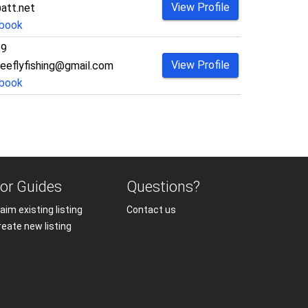
View Profile
att.net
book
29
View Profile
eeflyfishing@gmail.com
book
or Guides
Questions?
aim existing listing
Contact us
reate new listing