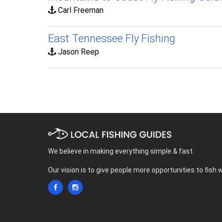
Carl Freeman
East Tennessee Fly Fishing
Jason Reep
We believe in making everything simple & fast.
Our vision is to give people more opportunities to fish 