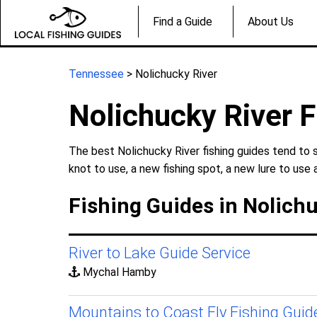
Find a Guide
About Us
Tennessee
> Nolichucky River
Nolichucky River F
The best Nolichucky River fishing guides tend to 
knot to use, a new fishing spot, a new lure to use 
Fishing Guides in Nolich
River to Lake Guide Service
Mychal Hamby
Mountains to Coast Fly Fishing Guid